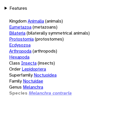
Features
Kingdom
Animalia
(animals)
Eumetazoa
(metazoans)
Bilateria
(bilaterally symmetrical animals)
Protostomia
(protostomes)
Ecdysozoa
Arthropoda
(arthropods)
Hexapoda
Class
Insecta
(insects)
Order
Lepidoptera
Superfamily
Noctuoidea
Family
Noctuidae
Genus
Melanchra
Species
Melanchra contraria