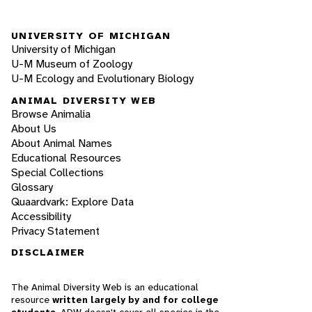
UNIVERSITY OF MICHIGAN
University of Michigan
U-M Museum of Zoology
U-M Ecology and Evolutionary Biology
ANIMAL DIVERSITY WEB
Browse Animalia
About Us
About Animal Names
Educational Resources
Special Collections
Glossary
Quaardvark: Explore Data
Accessibility
Privacy Statement
DISCLAIMER
The Animal Diversity Web is an educational
resource
written largely by and for college