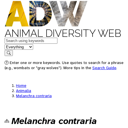
ANIMAL DIVERSITY WEB
Keywords
in feature
Search
Enter one or more keywords. Use quotes to search for a phrase
(e.g., wombats or "gray wolves"). More tips in the
Search Guide
.
Home
Animalia
Melanchra contraria
Melanchra contraria