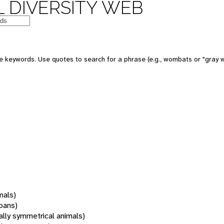
 DIVERSITY WEB
 keywords. Use quotes to search for a phrase (e.g., wombats or "gray w
mals)
oans)
rally symmetrical animals)