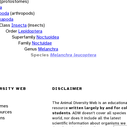
(protostomes)
a
opoda
(arthropods)
xapoda
Class
Insecta
(insects)
Order
Lepidoptera
Superfamily
Noctuoidea
Family
Noctuidae
Genus
Melanchra
Species
Melanchra leucoptera
RSITY WEB
DISCLAIMER
The Animal Diversity Web is an educationa
ames
resource
written largely by and for co
ources
students
. ADW doesn't cover all species 
ons
world, nor does it include all the latest
scientific information about organisms we