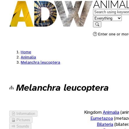
ANIMAL
Keywords
in feature
Search
Enter one or more
Home
Animalia
Melanchra leucoptera
Melanchra leucoptera
Kingdom
Animalia
(ani
Information
Eumetazoa
(metaz
Pictures
Bilateria
(bilate
Sounds