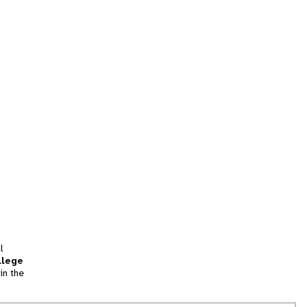
l
llege
in the