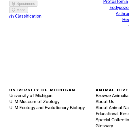
Protostomia
Specimens
Ecdysozo
Maps
Arthr
Classification
He
UNIVERSITY OF MICHIGAN
ANIMAL DIVE
University of Michigan
Browse Animalia
U-M Museum of Zoology
About Us
U-M Ecology and Evolutionary Biology
About Animal N
Educational Res
Special Collecti
Glossary