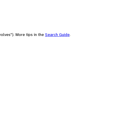
olves"). More tips in the
Search Guide
.