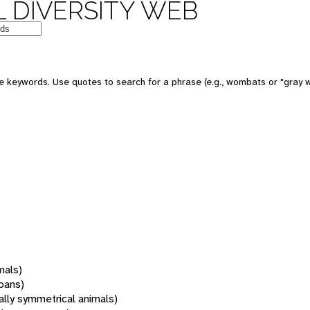
 DIVERSITY WEB
 keywords. Use quotes to search for a phrase (e.g., wombats or "gray w
mals)
oans)
rally symmetrical animals)