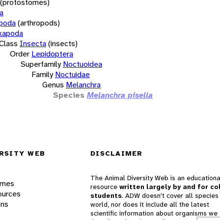
(protostomes)
a
opoda
(arthropods)
xapoda
Class
Insecta
(insects)
Order
Lepidoptera
Superfamily
Noctuoidea
Family
Noctuidae
Genus
Melanchra
Species
Melanchra pisella
RSITY WEB
DISCLAIMER
The Animal Diversity Web is an educationa
ames
resource
written largely by and for co
ources
students
. ADW doesn't cover all species 
ons
world, nor does it include all the latest
scientific information about organisms we