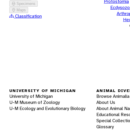
Protostomia
Specimens
Ecdysozo
Maps
Arthr
Classification
He
UNIVERSITY OF MICHIGAN
ANIMAL DIVE
University of Michigan
Browse Animalia
U-M Museum of Zoology
About Us
U-M Ecology and Evolutionary Biology
About Animal N
Educational Res
Special Collecti
Glossary