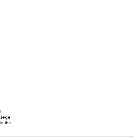
l
llege
in the