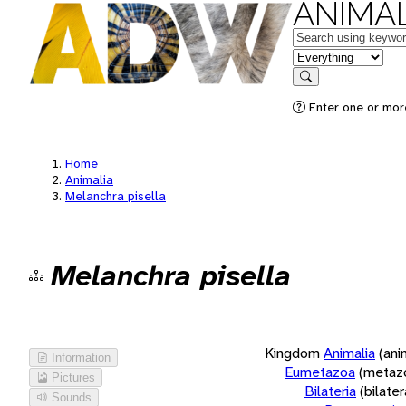
ANIMAL
Keywords
in feature
Search
Enter one or more
Home
Animalia
Melanchra pisella
Melanchra pisella
Kingdom
Animalia
(ani
Information
Eumetazoa
(metaz
Pictures
Bilateria
(bilate
Sounds