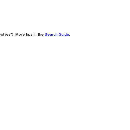
olves"). More tips in the
Search Guide
.