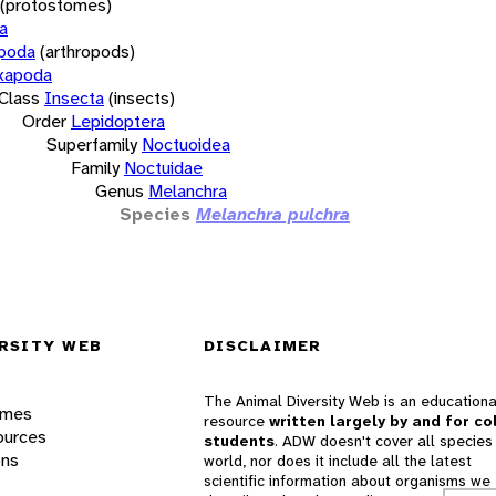
(protostomes)
a
opoda
(arthropods)
xapoda
Class
Insecta
(insects)
Order
Lepidoptera
Superfamily
Noctuoidea
Family
Noctuidae
Genus
Melanchra
Species
Melanchra pulchra
RSITY WEB
DISCLAIMER
The Animal Diversity Web is an educationa
ames
resource
written largely by and for co
ources
students
. ADW doesn't cover all species 
ons
world, nor does it include all the latest
scientific information about organisms we