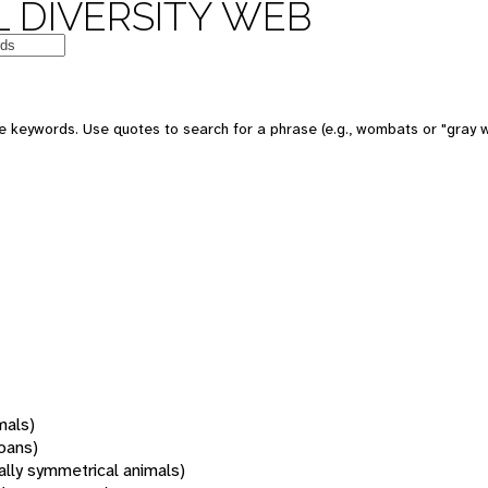
 DIVERSITY WEB
 keywords. Use quotes to search for a phrase (e.g., wombats or "gray w
mals)
oans)
rally symmetrical animals)