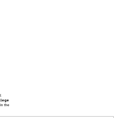
l
llege
in the