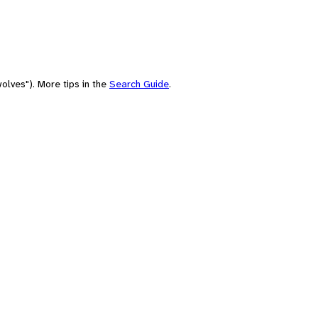
olves"). More tips in the
Search Guide
.