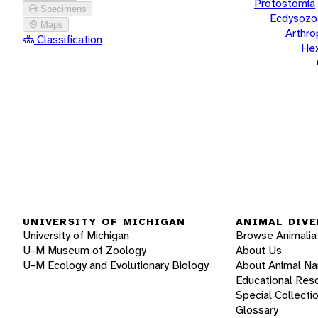
Protostomia
Specimens
Ecdysozo
Maps
Arthr
Classification
He
UNIVERSITY OF MICHIGAN
ANIMAL DIVE
University of Michigan
Browse Animalia
U-M Museum of Zoology
About Us
U-M Ecology and Evolutionary Biology
About Animal N
Educational Res
Special Collecti
Glossary