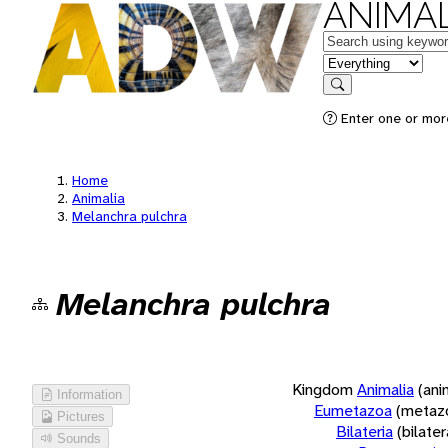
ANIMAL
Keywords
in feature
Search
Enter one or more
Home
Animalia
Melanchra pulchra
Melanchra pulchra
Kingdom
Animalia
(ani
Information
Eumetazoa
(metaz
Pictures
Bilateria
(bilate
Sounds