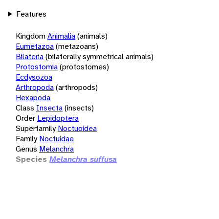
Features
Kingdom
Animalia
(animals)
Eumetazoa
(metazoans)
Bilateria
(bilaterally symmetrical animals)
Protostomia
(protostomes)
Ecdysozoa
Arthropoda
(arthropods)
Hexapoda
Class
Insecta
(insects)
Order
Lepidoptera
Superfamily
Noctuoidea
Family
Noctuidae
Genus
Melanchra
Species
Melanchra suffusa