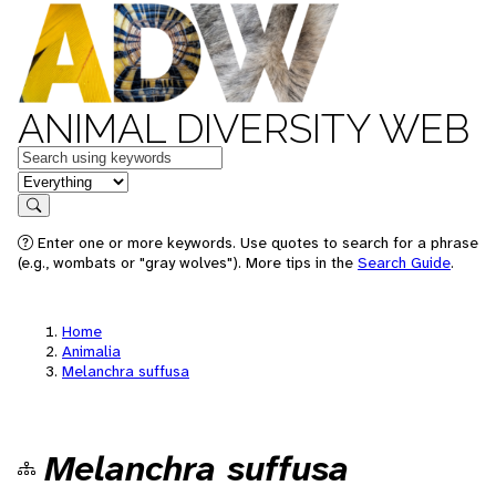
ANIMAL DIVERSITY WEB
Keywords
in feature
Search
Enter one or more keywords. Use quotes to search for a phrase
(e.g., wombats or "gray wolves"). More tips in the
Search Guide
.
Home
Animalia
Melanchra suffusa
Melanchra suffusa