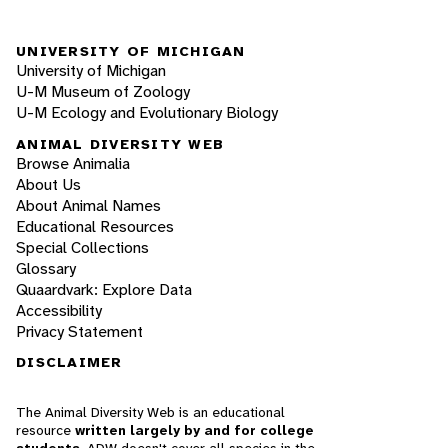
UNIVERSITY OF MICHIGAN
University of Michigan
U-M Museum of Zoology
U-M Ecology and Evolutionary Biology
ANIMAL DIVERSITY WEB
Browse Animalia
About Us
About Animal Names
Educational Resources
Special Collections
Glossary
Quaardvark: Explore Data
Accessibility
Privacy Statement
DISCLAIMER
The Animal Diversity Web is an educational
resource
written largely by and for college