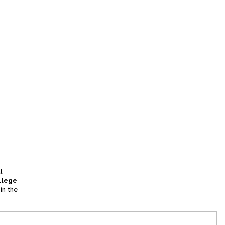
l
llege
in the