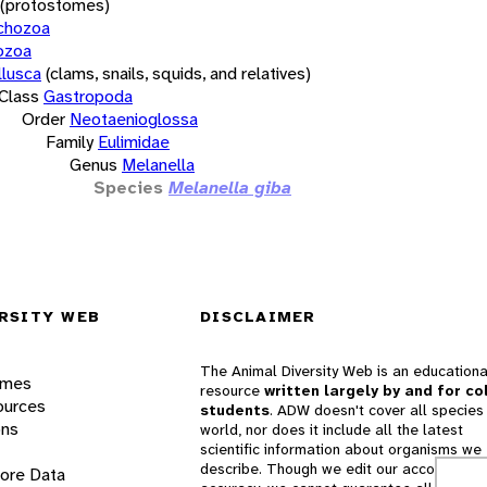
(protostomes)
chozoa
ozoa
lusca
(clams, snails, squids, and relatives)
Class
Gastropoda
Order
Neotaenioglossa
Family
Eulimidae
Genus
Melanella
Species
Melanella giba
RSITY WEB
DISCLAIMER
The Animal Diversity Web is an educationa
ames
resource
written largely by and for co
ources
students
. ADW doesn't cover all species 
ons
world, nor does it include all the latest
scientific information about organisms we
describe. Though we edit our accounts for
lore Data