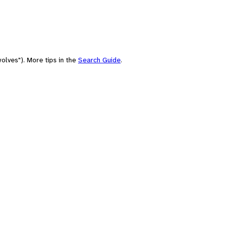
olves"). More tips in the
Search Guide
.