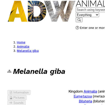
ANIMAL
Keywords
in feature
Search
Enter one or more
Home
Animalia
Melanella giba
Melanella giba
Kingdom
Animalia
(ani
Information
Eumetazoa
(metaz
Pictures
Bilateria
(bilate
Sounds