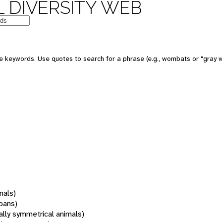
 DIVERSITY WEB
 keywords. Use quotes to search for a phrase (e.g., wombats or "gray w
mals)
oans)
rally symmetrical animals)