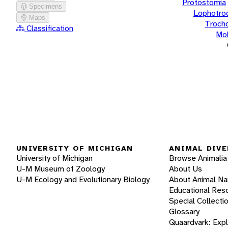
Protostomia
Specimens
Lophotro
Maps
Troch
Classification
Mol
UNIVERSITY OF MICHIGAN
ANIMAL DIVE
University of Michigan
Browse Animalia
U-M Museum of Zoology
About Us
U-M Ecology and Evolutionary Biology
About Animal N
Educational Res
Special Collecti
Glossary
Quaardvark: Exp