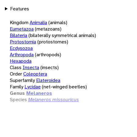
Features
Kingdom
Animalia
(animals)
Eumetazoa
(metazoans)
Bilateria
(bilaterally symmetrical animals)
Protostomia
(protostomes)
Ecdysozoa
Arthropoda
(arthropods)
Hexapoda
Class
Insecta
(insects)
Order
Coleoptera
Superfamily
Elateroidea
Family
Lycidae
(net-winged beetles)
Genus
Melaneros
Species
Melaneros missouricus