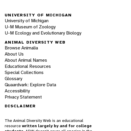
UNIVERSITY OF MICHIGAN
University of Michigan
U-M Museum of Zoology
U-M Ecology and Evolutionary Biology
ANIMAL DIVERSITY WEB
Browse Animalia
About Us
About Animal Names
Educational Resources
Special Collections
Glossary
Quaardvark: Explore Data
Accessibility
Privacy Statement
DISCLAIMER
The Animal Diversity Web is an educational
resource
written largely by and for college