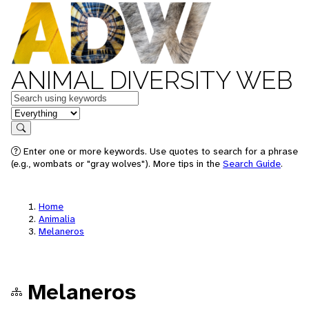
ANIMAL DIVERSITY WEB
Keywords
in feature
Search
Enter one or more keywords. Use quotes to search for a phrase
(e.g., wombats or "gray wolves"). More tips in the
Search Guide
.
Home
Animalia
Melaneros
Melaneros