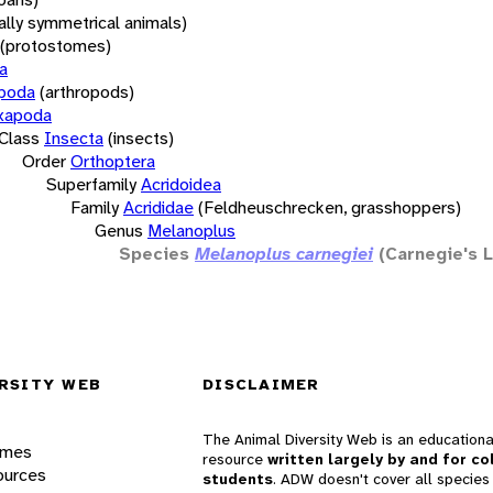
rally symmetrical animals)
(protostomes)
a
opoda
(arthropods)
xapoda
Class
Insecta
(insects)
Order
Orthoptera
Superfamily
Acridoidea
Family
Acrididae
(Feldheuschrecken, grasshoppers)
Genus
Melanoplus
Species
Melanoplus carnegiei
(Carnegie's 
RSITY WEB
DISCLAIMER
The Animal Diversity Web is an educationa
ames
resource
written largely by and for co
ources
students
. ADW doesn't cover all species 