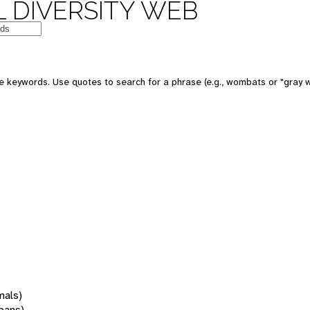
 DIVERSITY WEB
 keywords. Use quotes to search for a phrase (e.g., wombats or "gray w
mals)
oans)