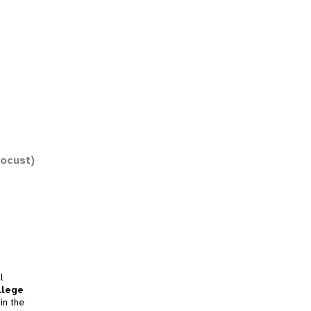
Locust)
l
llege
in the