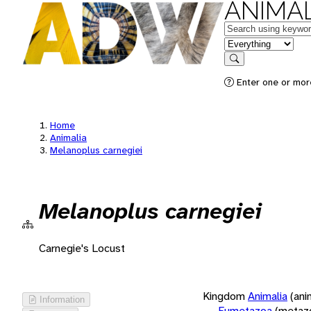
ANIMAL
Keywords
in feature
Search
Enter one or more
Home
Animalia
Melanoplus carnegiei
Melanoplus carnegiei
Carnegie's Locust
Kingdom
Animalia
(ani
Information
Eumetazoa
(metaz