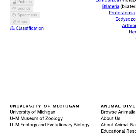
Pictures
Bilateria
(bilate
Sounds
Protostomia
Specimens
Ecdysozo
Maps
Arthr
Classification
He
UNIVERSITY OF MICHIGAN
ANIMAL DIVE
University of Michigan
Browse Animalia
U-M Museum of Zoology
About Us
U-M Ecology and Evolutionary Biology
About Animal N
Educational Res