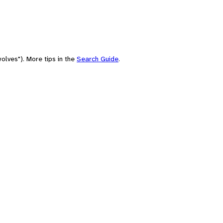
olves"). More tips in the
Search Guide
.