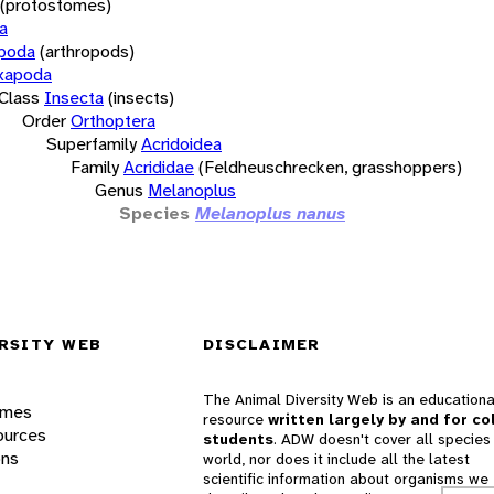
(protostomes)
a
opoda
(arthropods)
xapoda
Class
Insecta
(insects)
Order
Orthoptera
Superfamily
Acridoidea
Family
Acrididae
(Feldheuschrecken, grasshoppers)
Genus
Melanoplus
Species
Melanoplus nanus
RSITY WEB
DISCLAIMER
The Animal Diversity Web is an educationa
ames
resource
written largely by and for co
ources
students
. ADW doesn't cover all species 
ons
world, nor does it include all the latest
scientific information about organisms we