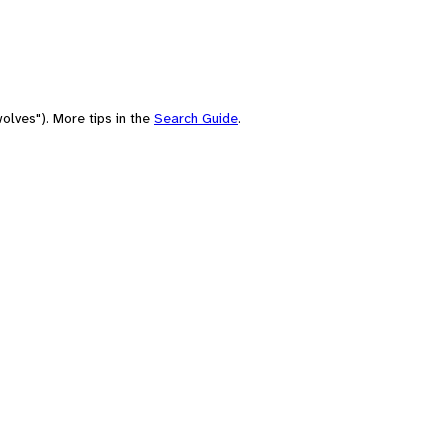
olves"). More tips in the
Search Guide
.