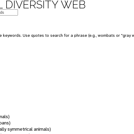
 DIVERSITY WEB
 keywords. Use quotes to search for a phrase (e.g., wombats or "gray w
mals)
oans)
rally symmetrical animals)