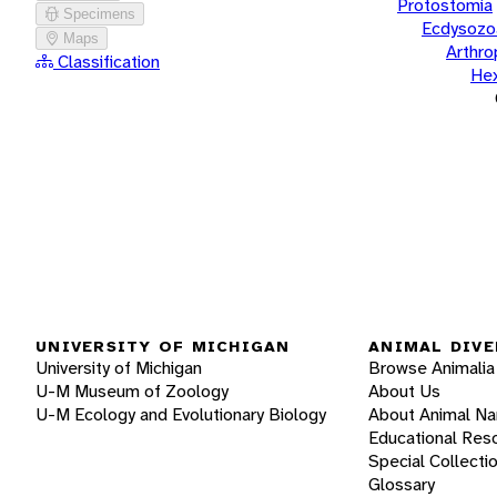
Protostomia
Specimens
Ecdysozo
Maps
Arthr
Classification
He
UNIVERSITY OF MICHIGAN
ANIMAL DIVE
University of Michigan
Browse Animalia
U-M Museum of Zoology
About Us
U-M Ecology and Evolutionary Biology
About Animal N
Educational Res
Special Collecti
Glossary