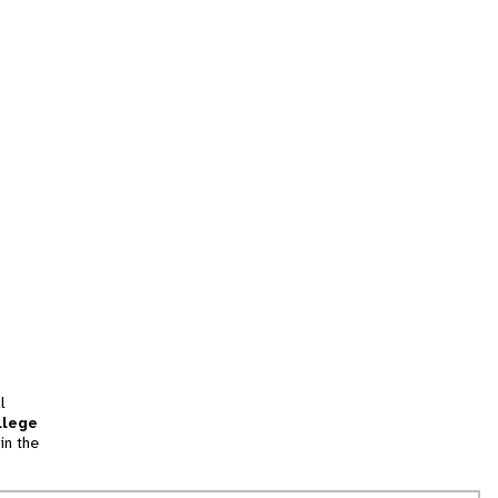
l
llege
in the