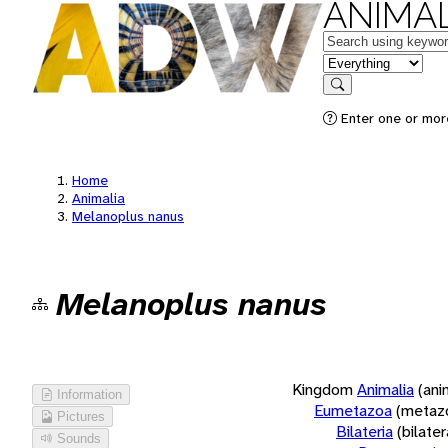
ANIMAL
Keywords
in feature
Search
Enter one or more
Home
Animalia
Melanoplus nanus
Melanoplus nanus
Kingdom
Animalia
(ani
Information
Eumetazoa
(metaz
Pictures
Bilateria
(bilate
Sounds