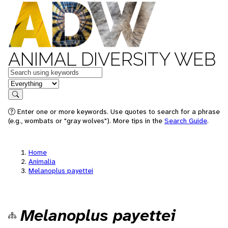
ANIMAL DIVERSITY WEB
Keywords
in feature
Search
Enter one or more keywords. Use quotes to search for a phrase
(e.g., wombats or "gray wolves"). More tips in the
Search Guide
.
Home
Animalia
Melanoplus payettei
Melanoplus payettei