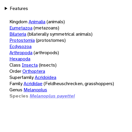
Features
Kingdom
Animalia
(animals)
Eumetazoa
(metazoans)
Bilateria
(bilaterally symmetrical animals)
Protostomia
(protostomes)
Ecdysozoa
Arthropoda
(arthropods)
Hexapoda
Class
Insecta
(insects)
Order
Orthoptera
Superfamily
Acridoidea
Family
Acrididae
(Feldheuschrecken, grasshoppers)
Genus
Melanoplus
Species
Melanoplus payettei