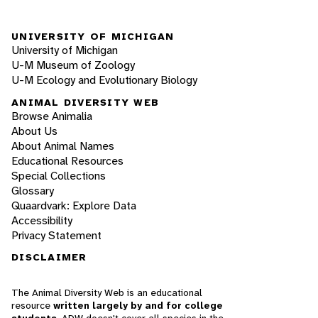
UNIVERSITY OF MICHIGAN
University of Michigan
U-M Museum of Zoology
U-M Ecology and Evolutionary Biology
ANIMAL DIVERSITY WEB
Browse Animalia
About Us
About Animal Names
Educational Resources
Special Collections
Glossary
Quaardvark: Explore Data
Accessibility
Privacy Statement
DISCLAIMER
The Animal Diversity Web is an educational
resource
written largely by and for college