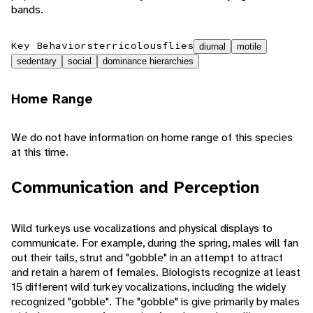
bands.
Key Behaviors
terricolous
flies
diurnal
motile
sedentary
social
dominance hierarchies
Home Range
We do not have information on home range of this species
at this time.
Communication and Perception
Wild turkeys use vocalizations and physical displays to
communicate. For example, during the spring, males will fan
out their tails, strut and "gobble" in an attempt to attract
and retain a harem of females. Biologists recognize at least
15 different wild turkey vocalizations, including the widely
recognized "gobble". The "gobble" is give primarily by males