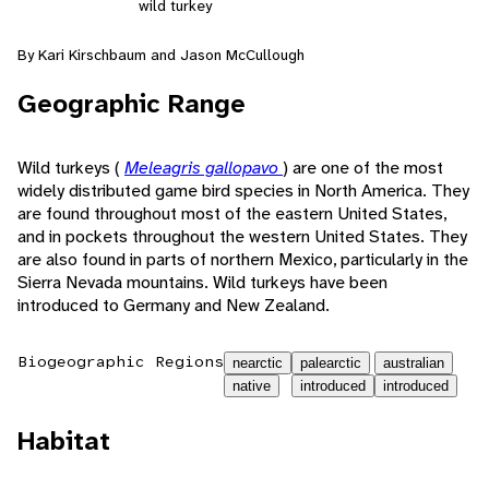
wild turkey
By Kari Kirschbaum and Jason McCullough
Geographic Range
Wild turkeys (
Meleagris gallopavo
) are one of the most
widely distributed game bird species in North America. They
are found throughout most of the eastern United States,
and in pockets throughout the western United States. They
are also found in parts of northern Mexico, particularly in the
Sierra Nevada mountains. Wild turkeys have been
introduced to Germany and New Zealand.
Biogeographic Regions
nearctic
palearctic
australian
native
introduced
introduced
Habitat