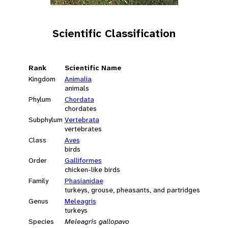
Scientific Classification
Rank
Scientific Name
Kingdom
Animalia
animals
Phylum
Chordata
chordates
Subphylum
Vertebrata
vertebrates
Class
Aves
birds
Order
Galliformes
chicken-like birds
Family
Phasianidae
turkeys, grouse, pheasants, and partridges
Genus
Meleagris
turkeys
Species
Meleagris gallopavo