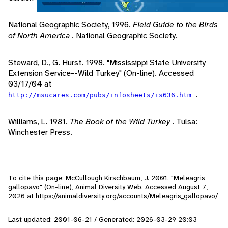
National Geographic Society, 1996.
Field Guide to the Birds
of North America
. National Geographic Society.
Steward, D., G. Hurst. 1998. "Mississippi State University
Extension Service--Wild Turkey" (On-line). Accessed
03/17/04 at
.
http://msucares.com/pubs/infosheets/is636.htm
Williams, L. 1981.
The Book of the Wild Turkey
. Tulsa:
Winchester Press.
To cite this page: McCullough Kirschbaum, J. 2001. "Meleagris
gallopavo" (On-line), Animal Diversity Web. Accessed
August 7,
2026
at https://animaldiversity.org/accounts/Meleagris_gallopavo/
Last updated: 2001-06-21 / Generated: 2026-03-29 20:03