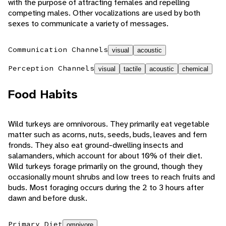
with the purpose of attracting females and repelling
competing males. Other vocalizations are used by both
sexes to communicate a variety of messages.
Communication Channels
visual
acoustic
Perception Channels
visual
tactile
acoustic
chemical
Food Habits
Wild turkeys are omnivorous. They primarily eat vegetable
matter such as acorns, nuts, seeds, buds, leaves and fern
fronds. They also eat ground-dwelling insects and
salamanders, which account for about 10% of their diet.
Wild turkeys forage primarily on the ground, though they
occasionally mount shrubs and low trees to reach fruits and
buds. Most foraging occurs during the 2 to 3 hours after
dawn and before dusk.
Primary Diet
omnivore