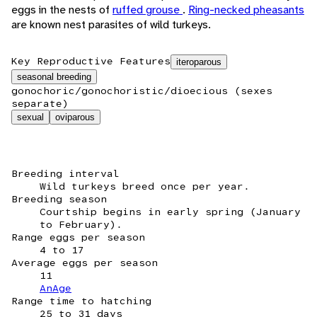
eggs in the nests of
ruffed grouse
.
Ring-necked pheasants
are known nest parasites of wild turkeys.
Key Reproductive Features
iteroparous
seasonal breeding
gonochoric/gonochoristic/dioecious (sexes
separate)
sexual
oviparous
Breeding interval
Wild turkeys breed once per year.
Breeding season
Courtship begins in early spring (January
to February).
Range eggs per season
4 to 17
Average eggs per season
11
AnAge
Range time to hatching
25 to 31 days