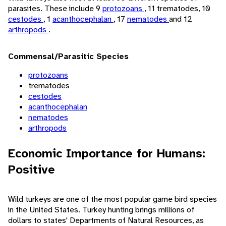
parasites. These include 9
protozoans
, 11 trematodes, 10
cestodes
, 1
acanthocephalan
, 17
nematodes
and 12
arthropods
.
Commensal/Parasitic Species
protozoans
trematodes
cestodes
acanthocephalan
nematodes
arthropods
Economic Importance for Humans:
Positive
Wild turkeys are one of the most popular game bird species
in the United States. Turkey hunting brings millions of
dollars to states' Departments of Natural Resources, as