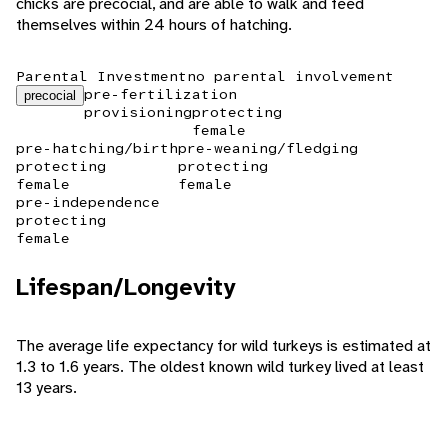
chicks are precocial, and are able to walk and feed
themselves within 24 hours of hatching.
Parental Investment
no parental involvement
pre-fertilization
precocial
provisioning
protecting
female
pre-hatching/birth
pre-weaning/fledging
protecting
protecting
female
female
pre-independence
protecting
female
Lifespan/Longevity
The average life expectancy for wild turkeys is estimated at
1.3 to 1.6 years. The oldest known wild turkey lived at least
13 years.