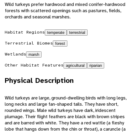
Wild turkeys prefer hardwood and mixed conifer-hardwood
forests with scattered openings such as pastures, fields,
orchards and seasonal marshes.
Habitat Regions
temperate
terrestrial
Terrestrial Biomes
forest
Wetlands
marsh
Other Habitat Features
agricultural
riparian
Physical Description
Wild turkeys are large, ground-dwelling birds with long legs,
long necks and large fan-shaped tails. They have short,
rounded wings. Male wild turkeys have dark, iridescent
plumage. Their flight feathers are black with brown stripes
and are barred with white. They have a red wattle (a fleshy
lobe that hangs down from the chin or throat), a caruncle (a