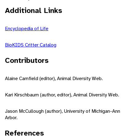
Additional Links
Encyclopedia of Life
BioKIDS Critter Catalog
Contributors
Alaine Camfield (editor), Animal Diversity Web.
Kari Kirschbaum (author, editor), Animal Diversity Web.
Jason McCullough (author), University of Michigan-Ann
Arbor.
References