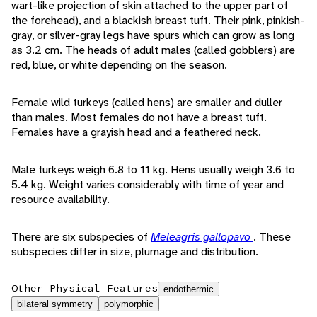
wart-like projection of skin attached to the upper part of
the forehead), and a blackish breast tuft. Their pink, pinkish-
gray, or silver-gray legs have spurs which can grow as long
as 3.2 cm. The heads of adult males (called gobblers) are
red, blue, or white depending on the season.
Female wild turkeys (called hens) are smaller and duller
than males. Most females do not have a breast tuft.
Females have a grayish head and a feathered neck.
Male turkeys weigh 6.8 to 11 kg. Hens usually weigh 3.6 to
5.4 kg. Weight varies considerably with time of year and
resource availability.
There are six subspecies of
Meleagris gallopavo
. These
subspecies differ in size, plumage and distribution.
Other Physical Features
endothermic
bilateral symmetry
polymorphic