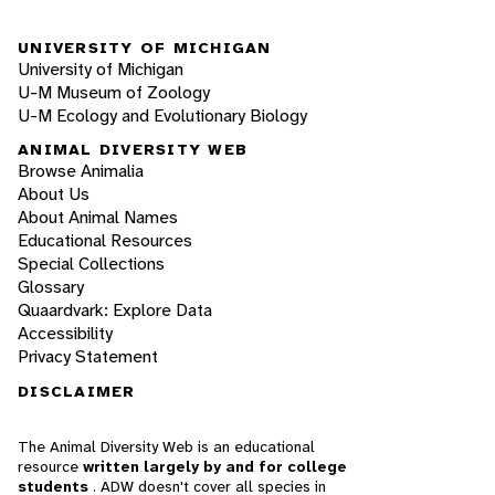
UNIVERSITY OF MICHIGAN
University of Michigan
U-M Museum of Zoology
U-M Ecology and Evolutionary Biology
ANIMAL DIVERSITY WEB
Browse Animalia
About Us
About Animal Names
Educational Resources
Special Collections
Glossary
Quaardvark: Explore Data
Accessibility
Privacy Statement
DISCLAIMER
The Animal Diversity Web is an educational
resource
written largely by and for college
students
. ADW doesn't cover all species in