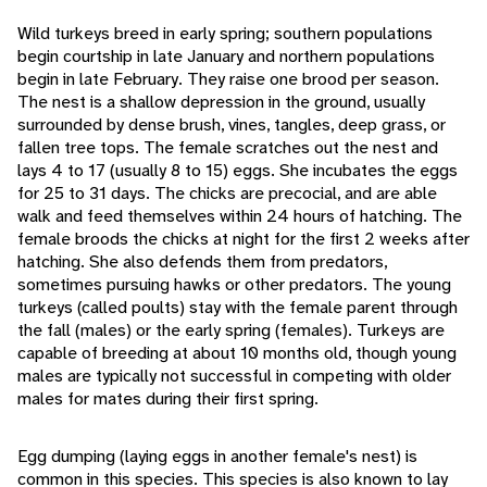
Wild turkeys breed in early spring; southern populations
begin courtship in late January and northern populations
begin in late February. They raise one brood per season.
The nest is a shallow depression in the ground, usually
surrounded by dense brush, vines, tangles, deep grass, or
fallen tree tops. The female scratches out the nest and
lays 4 to 17 (usually 8 to 15) eggs. She incubates the eggs
for 25 to 31 days. The chicks are precocial, and are able
walk and feed themselves within 24 hours of hatching. The
female broods the chicks at night for the first 2 weeks after
hatching. She also defends them from predators,
sometimes pursuing hawks or other predators. The young
turkeys (called poults) stay with the female parent through
the fall (males) or the early spring (females). Turkeys are
capable of breeding at about 10 months old, though young
males are typically not successful in competing with older
males for mates during their first spring.
Egg dumping (laying eggs in another female's nest) is
common in this species. This species is also known to lay