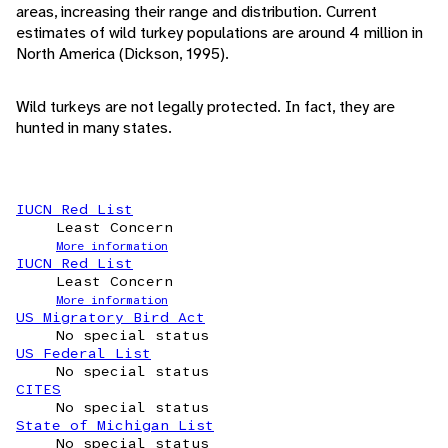
areas, increasing their range and distribution. Current
estimates of wild turkey populations are around 4 million in
North America (Dickson, 1995).
Wild turkeys are not legally protected. In fact, they are
hunted in many states.
IUCN Red List
Least Concern
More information
IUCN Red List
Least Concern
More information
US Migratory Bird Act
No special status
US Federal List
No special status
CITES
No special status
State of Michigan List
No special status