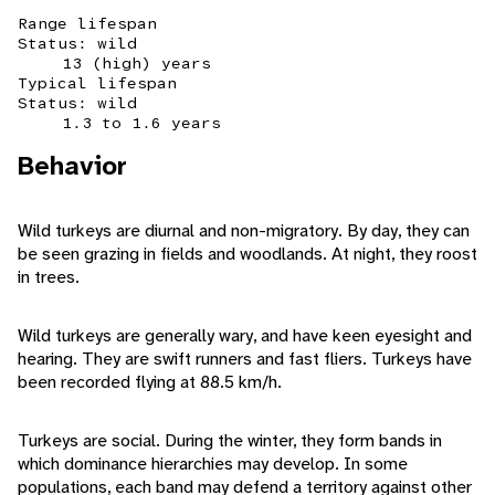
Range lifespan
Status: wild
13 (high) years
Typical lifespan
Status: wild
1.3 to 1.6 years
Behavior
Wild turkeys are diurnal and non-migratory. By day, they can
be seen grazing in fields and woodlands. At night, they roost
in trees.
Wild turkeys are generally wary, and have keen eyesight and
hearing. They are swift runners and fast fliers. Turkeys have
been recorded flying at 88.5 km/h.
Turkeys are social. During the winter, they form bands in
which dominance hierarchies may develop. In some
populations, each band may defend a territory against other