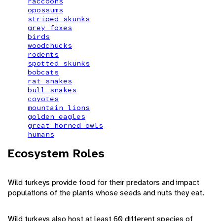
raccoons
opossums
striped skunks
grey foxes
birds
woodchucks
rodents
spotted skunks
bobcats
rat snakes
bull snakes
coyotes
mountain lions
golden eagles
great horned owls
humans
Ecosystem Roles
Wild turkeys provide food for their predators and impact
populations of the plants whose seeds and nuts they eat.
Wild turkeys also host at least 60 different species of