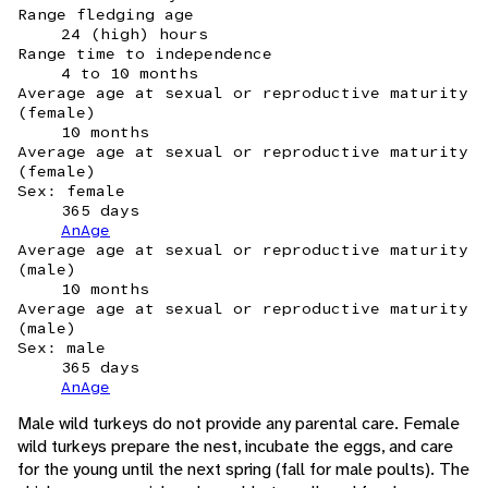
Range fledging age
24 (high) hours
Range time to independence
4 to 10 months
Average age at sexual or reproductive maturity
(female)
10 months
Average age at sexual or reproductive maturity
(female)
Sex: female
365 days
AnAge
Average age at sexual or reproductive maturity
(male)
10 months
Average age at sexual or reproductive maturity
(male)
Sex: male
365 days
AnAge
Male wild turkeys do not provide any parental care. Female
wild turkeys prepare the nest, incubate the eggs, and care
for the young until the next spring (fall for male poults). The