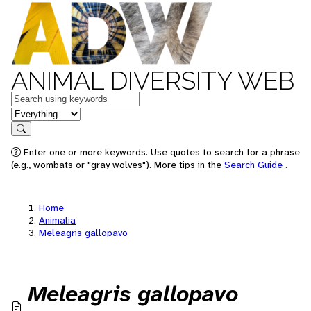
ANIMAL DIVERSITY WEB
Keywords
in feature
Search
Enter one or more keywords. Use quotes to search for a phrase
(e.g., wombats or "gray wolves"). More tips in the
Search Guide
.
Home
Animalia
Meleagris gallopavo
Meleagris gallopavo