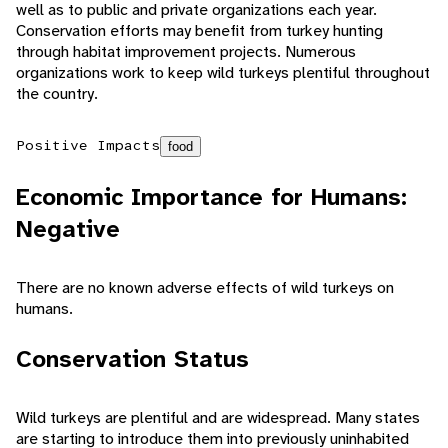
well as to public and private organizations each year.
Conservation efforts may benefit from turkey hunting
through habitat improvement projects. Numerous
organizations work to keep wild turkeys plentiful throughout
the country.
Positive Impacts
food
Economic Importance for Humans:
Negative
There are no known adverse effects of wild turkeys on
humans.
Conservation Status
Wild turkeys are plentiful and are widespread. Many states
are starting to introduce them into previously uninhabited