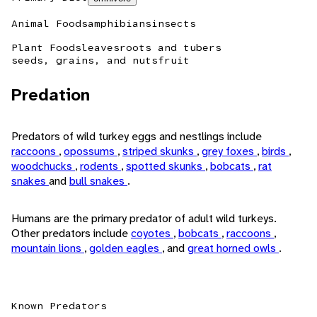
Animal Foods
amphibians
insects
Plant Foods
leaves
roots and tubers
seeds, grains, and nuts
fruit
Predation
Predators of wild turkey eggs and nestlings include
raccoons
,
opossums
,
striped skunks
,
grey foxes
,
birds
,
woodchucks
,
rodents
,
spotted skunks
,
bobcats
,
rat
snakes
and
bull snakes
.
Humans are the primary predator of adult wild turkeys.
Other predators include
coyotes
,
bobcats
,
raccoons
,
mountain lions
,
golden eagles
, and
great horned owls
.
Known Predators