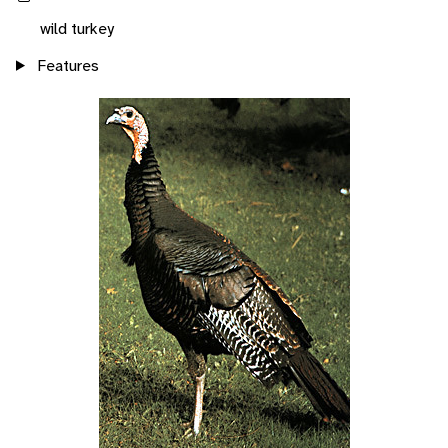
wild turkey
Features