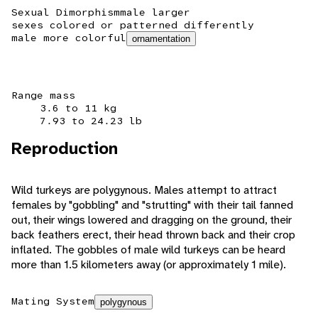
Sexual Dimorphism
male larger
sexes colored or patterned differently
male more colorful
ornamentation
Range mass
3.6 to 11 kg
7.93 to 24.23 lb
Reproduction
Wild turkeys are polygynous. Males attempt to attract
females by "gobbling" and "strutting" with their tail fanned
out, their wings lowered and dragging on the ground, their
back feathers erect, their head thrown back and their crop
inflated. The gobbles of male wild turkeys can be heard
more than 1.5 kilometers away (or approximately 1 mile).
Mating System
polygynous