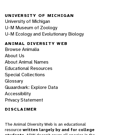
UNIVERSITY OF MICHIGAN
University of Michigan
U-M Museum of Zoology
U-M Ecology and Evolutionary Biology
ANIMAL DIVERSITY WEB
Browse Animalia
About Us
About Animal Names
Educational Resources
Special Collections
Glossary
Quaardvark: Explore Data
Accessibility
Privacy Statement
DISCLAIMER
The Animal Diversity Web is an educational
resource
written largely by and for college