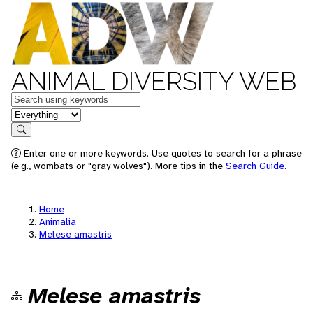
ANIMAL DIVERSITY WEB
Keywords
in feature
Search
Enter one or more keywords. Use quotes to search for a phrase
(e.g., wombats or "gray wolves"). More tips in the
Search Guide
.
Home
Animalia
Melese amastris
Melese amastris