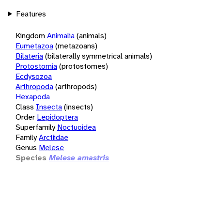
Features
Kingdom
Animalia
(animals)
Eumetazoa
(metazoans)
Bilateria
(bilaterally symmetrical animals)
Protostomia
(protostomes)
Ecdysozoa
Arthropoda
(arthropods)
Hexapoda
Class
Insecta
(insects)
Order
Lepidoptera
Superfamily
Noctuoidea
Family
Arctiidae
Genus
Melese
Species
Melese amastris