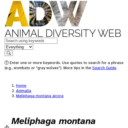
ANIMAL DIVERSITY WEB
Keywords
in feature
Search
Enter one or more keywords. Use quotes to search for a phrase
(e.g., wombats or "gray wolves"). More tips in the
Search Guide
.
Home
Animalia
Meliphaga montana aicora
Meliphaga montana