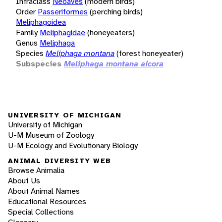
Infraclass
Neoaves
(modern birds)
Order
Passeriformes
(perching birds)
Meliphagoidea
Family
Meliphagidae
(honeyeaters)
Genus
Meliphaga
Species
Meliphaga montana
(forest honeyeater)
Subspecies
Meliphaga montana aicora
UNIVERSITY OF MICHIGAN
University of Michigan
U-M Museum of Zoology
U-M Ecology and Evolutionary Biology
ANIMAL DIVERSITY WEB
Browse Animalia
About Us
About Animal Names
Educational Resources
Special Collections