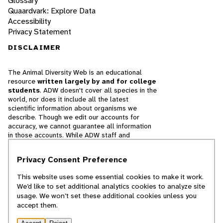
Glossary
Quaardvark: Explore Data
Accessibility
Privacy Statement
DISCLAIMER
The Animal Diversity Web is an educational
resource
written largely by and for college
students
. ADW doesn't cover all species in the
world, nor does it include all the latest
scientific information about organisms we
describe. Though we edit our accounts for
accuracy, we cannot guarantee all information
in those accounts. While ADW staff and
contributors provide references to books and
websites that we believe are reputable, we
Privacy Consent Preference
cannot necessarily endorse the contents of
references beyond our control.
This website uses some essential cookies to make it work.
We’d like to set additional analytics cookies to analyze site
© 2025, Regents of the University of Michigan
usage. We won’t set these additional cookies unless you
accept them.
Contact Our Team