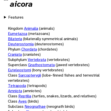
aicora
Features
Kingdom
Animalia
(animals)
Eumetazoa
(metazoans)
Bilateria
(bilaterally symmetrical animals)
Deuterostomia
(deuterostomes)
Phylum
Chordata
(chordates)
Craniata
(craniates)
Subphylum
Vertebrata
(vertebrates)
Superclass
Gnathostomata
(jawed vertebrates)
Euteleostomi
(bony vertebrates)
Class
Sarcopterygii
(lobe-finned fishes and terrestrial
vertebrates)
Tetrapoda
(tetrapods)
Amniota
(amniotes)
Class
Reptilia
(turtles, snakes, lizards, and relatives)
Class
Aves
(birds)
Subclass
Neognathae
(neognath birds)