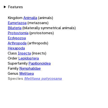
Features
Kingdom
Animalia
(animals)
Eumetazoa
(metazoans)
Bilateria
(bilaterally symmetrical animals)
Protostomia
(protostomes)
Ecdysozoa
Arthropoda
(arthropods)
Hexapoda
Class
Insecta
(insects)
Order
Lepidoptera
Superfamily
Papilionoidea
Family
Nymphalidae
Genus
Melitaea
Species
Melitaea patycosana