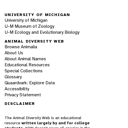
UNIVERSITY OF MICHIGAN
University of Michigan
U-M Museum of Zoology
U-M Ecology and Evolutionary Biology
ANIMAL DIVERSITY WEB
Browse Animalia
About Us
About Animal Names
Educational Resources
Special Collections
Glossary
Quaardvark: Explore Data
Accessibility
Privacy Statement
DISCLAIMER
The Animal Diversity Web is an educational
resource
written largely by and for college