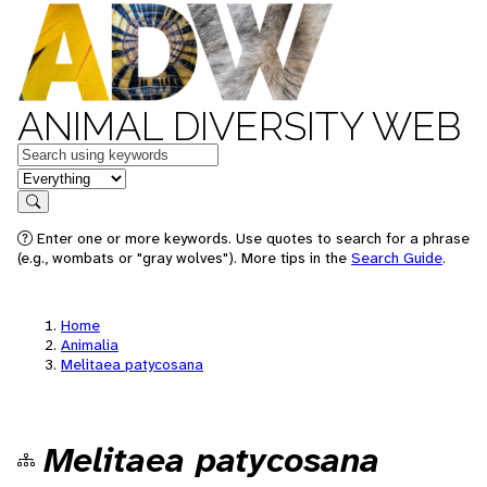
ANIMAL DIVERSITY WEB
Keywords
in feature
Search
Enter one or more keywords. Use quotes to search for a phrase
(e.g., wombats or "gray wolves"). More tips in the
Search Guide
.
Home
Animalia
Melitaea patycosana
Melitaea patycosana