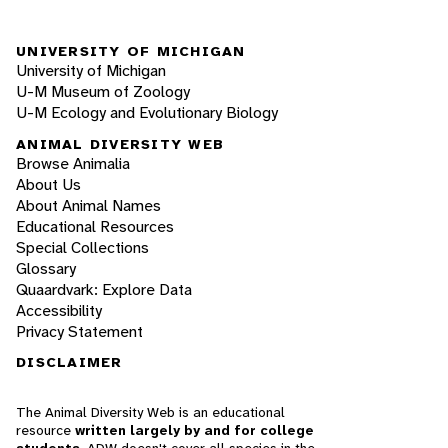
UNIVERSITY OF MICHIGAN
University of Michigan
U-M Museum of Zoology
U-M Ecology and Evolutionary Biology
ANIMAL DIVERSITY WEB
Browse Animalia
About Us
About Animal Names
Educational Resources
Special Collections
Glossary
Quaardvark: Explore Data
Accessibility
Privacy Statement
DISCLAIMER
The Animal Diversity Web is an educational
resource
written largely by and for college