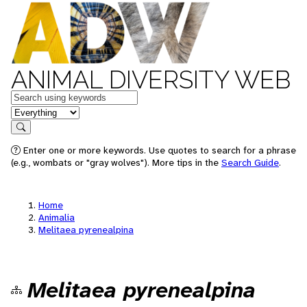
ANIMAL DIVERSITY WEB
Keywords
in feature
Search
Enter one or more keywords. Use quotes to search for a phrase
(e.g., wombats or "gray wolves"). More tips in the
Search Guide
.
Home
Animalia
Melitaea pyrenealpina
Melitaea pyrenealpina