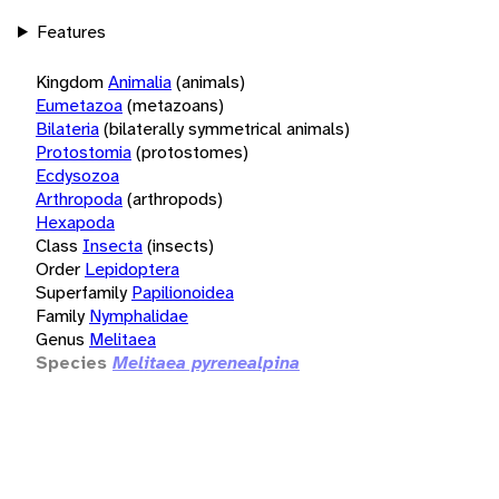
Features
Kingdom
Animalia
(animals)
Eumetazoa
(metazoans)
Bilateria
(bilaterally symmetrical animals)
Protostomia
(protostomes)
Ecdysozoa
Arthropoda
(arthropods)
Hexapoda
Class
Insecta
(insects)
Order
Lepidoptera
Superfamily
Papilionoidea
Family
Nymphalidae
Genus
Melitaea
Species
Melitaea pyrenealpina