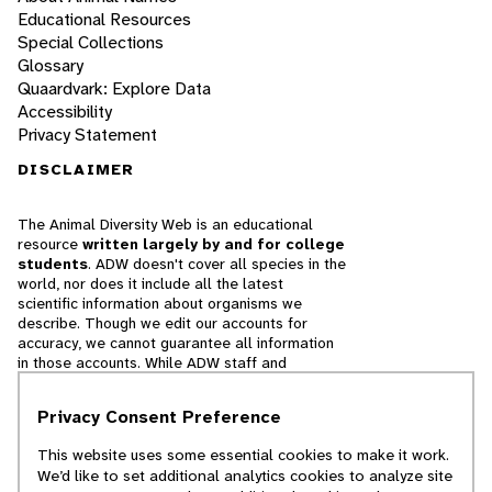
Educational Resources
Special Collections
Glossary
Quaardvark: Explore Data
Accessibility
Privacy Statement
DISCLAIMER
The Animal Diversity Web is an educational
resource
written largely by and for college
students
. ADW doesn't cover all species in the
world, nor does it include all the latest
scientific information about organisms we
describe. Though we edit our accounts for
accuracy, we cannot guarantee all information
in those accounts. While ADW staff and
contributors provide references to books and
websites that we believe are reputable, we
Privacy Consent Preference
cannot necessarily endorse the contents of
references beyond our control.
This website uses some essential cookies to make it work.
We’d like to set additional analytics cookies to analyze site