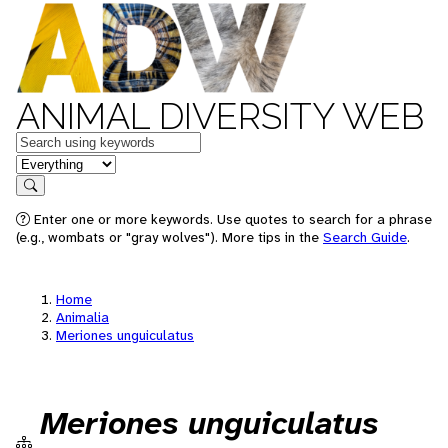
ANIMAL DIVERSITY WEB
Keywords
in feature
Search
Enter one or more keywords. Use quotes to search for a phrase
(e.g., wombats or "gray wolves"). More tips in the
Search Guide
.
Home
Animalia
Meriones unguiculatus
Meriones unguiculatus