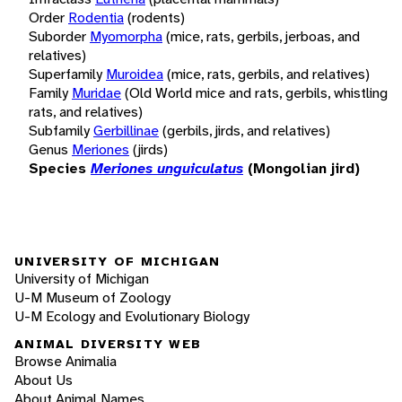
Order
Rodentia
(rodents)
Suborder
Myomorpha
(mice, rats, gerbils, jerboas, and
relatives)
Superfamily
Muroidea
(mice, rats, gerbils, and relatives)
Family
Muridae
(Old World mice and rats, gerbils, whistling
rats, and relatives)
Subfamily
Gerbillinae
(gerbils, jirds, and relatives)
Genus
Meriones
(jirds)
Species
Meriones unguiculatus
(Mongolian jird)
UNIVERSITY OF MICHIGAN
University of Michigan
U-M Museum of Zoology
U-M Ecology and Evolutionary Biology
ANIMAL DIVERSITY WEB
Browse Animalia
About Us
About Animal Names