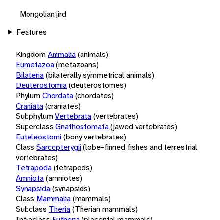
Mongolian jird
Features
Kingdom
Animalia
(animals)
Eumetazoa
(metazoans)
Bilateria
(bilaterally symmetrical animals)
Deuterostomia
(deuterostomes)
Phylum
Chordata
(chordates)
Craniata
(craniates)
Subphylum
Vertebrata
(vertebrates)
Superclass
Gnathostomata
(jawed vertebrates)
Euteleostomi
(bony vertebrates)
Class
Sarcopterygii
(lobe-finned fishes and terrestrial
vertebrates)
Tetrapoda
(tetrapods)
Amniota
(amniotes)
Synapsida
(synapsids)
Class
Mammalia
(mammals)
Subclass
Theria
(Therian mammals)
Infraclass
Eutheria
(placental mammals)