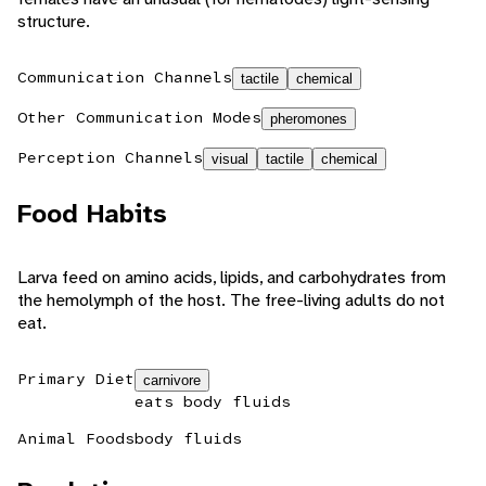
structure.
Communication Channels
tactile
chemical
Other Communication Modes
pheromones
Perception Channels
visual
tactile
chemical
Food Habits
Larva feed on amino acids, lipids, and carbohydrates from
the hemolymph of the host. The free-living adults do not
eat.
Primary Diet
carnivore
eats body fluids
Animal Foods
body fluids