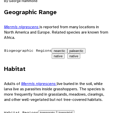
By George Hammond
Geographic Range
Mermis nigrescens
is reported from many locations in
North America and Europe. Related species are known from
Africa.
Biogeographic Regions
nearctic
palearctic
native
native
Habitat
Adults of
Mermis nigrescens
live buried in the soil, while
larva live as parasites inside grasshoppers. The species is
more frequently found in grasslands, meadows, clearings,
and other well-vegetated but not tree-covered habitats.
Habitat Regions
temperate
terrestrial