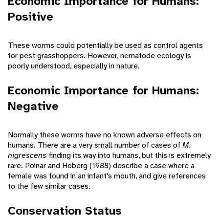
Economic Importance for Humans:
Positive
These worms could potentially be used as control agents
for pest grasshoppers. However, nematode ecology is
poorly understood, especially in nature.
Economic Importance for Humans:
Negative
Normally these worms have no known adverse effects on
humans. There are a very small number of cases of
M.
nigrescens
finding its way into humans, but this is extremely
rare. Poinar and Hoberg (1988) describe a case where a
female was found in an infant's mouth, and give references
to the few similar cases.
Conservation Status