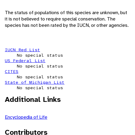
The status of populations of this species are unknown, but
it is not believed to require special conservation. The
species has not been rated by the IUCN, or other agencies.
IUCN Red List
No special status
US Federal List
No special status
CITES
No special status
State of Michigan List
No special status
Additional Links
Encyclopedia of Life
Contributors