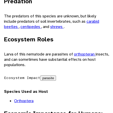
Predation
The predators of this species are unknown, but likely
include predators of soil invertebrates, such as
carabid
beetles
,
centipedes
, and
shrews
.
Ecosystem Roles
Larva of this nematode are parasites of
orthopteran
insects,
and can sometimes have substantial effects on host
populations.
Ecosystem Impact
parasite
Species Used as Host
Orthoptera