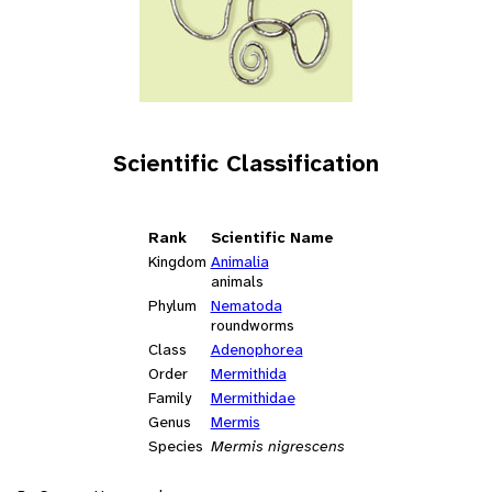
Scientific Classification
Rank
Scientific Name
Kingdom
Animalia
animals
Phylum
Nematoda
roundworms
Class
Adenophorea
Order
Mermithida
Family
Mermithidae
Genus
Mermis
Species
Mermis nigrescens