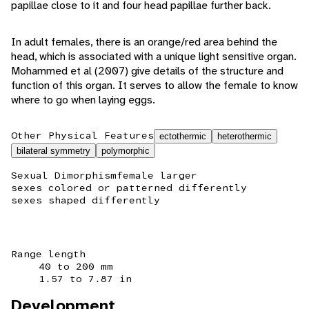
papillae close to it and four head papillae further back.
In adult females, there is an orange/red area behind the
head, which is associated with a unique light sensitive organ.
Mohammed et al (2007) give details of the structure and
function of this organ. It serves to allow the female to know
where to go when laying eggs.
Other Physical Features
ectothermic
heterothermic
bilateral symmetry
polymorphic
Sexual Dimorphism
female larger
sexes colored or patterned differently
sexes shaped differently
Range length
40 to 200 mm
1.57 to 7.87 in
Development