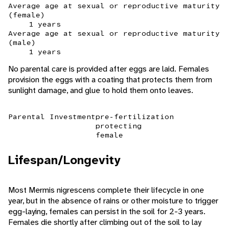
Average age at sexual or reproductive maturity
(female)
1 years
Average age at sexual or reproductive maturity
(male)
1 years
No parental care is provided after eggs are laid. Females
provision the eggs with a coating that protects them from
sunlight damage, and glue to hold them onto leaves.
Parental Investment
pre-fertilization
protecting
female
Lifespan/Longevity
Most Mermis nigrescens complete their lifecycle in one
year, but in the absence of rains or other moisture to trigger
egg-laying, females can persist in the soil for 2-3 years.
Females die shortly after climbing out of the soil to lay