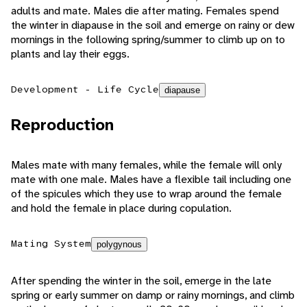
adults and mate. Males die after mating. Females spend
the winter in diapause in the soil and emerge on rainy or dew
mornings in the following spring/summer to climb up on to
plants and lay their eggs.
Development - Life Cycle
diapause
Reproduction
Males mate with many females, while the female will only
mate with one male. Males have a flexible tail including one
of the spicules which they use to wrap around the female
and hold the female in place during copulation.
Mating System
polygynous
After spending the winter in the soil, emerge in the late
spring or early summer on damp or rainy mornings, and climb