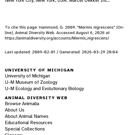
New York City, New York, USA: Marcel Dekker Inc..
To cite this page: Hammond, G. 2009. "Mermis nigrescens" (On-
line), Animal Diversity Web. Accessed
August 6, 2026
at
https://animaldiversity.org/accounts/Mermis_nigrescens/
Last updated: 2009-02-01 / Generated: 2026-03-29 20:04
UNIVERSITY OF MICHIGAN
University of Michigan
U-M Museum of Zoology
U-M Ecology and Evolutionary Biology
ANIMAL DIVERSITY WEB
Browse Animalia
About Us
About Animal Names
Educational Resources
Special Collections