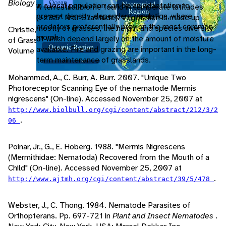
Biology of Grasshoppers
. New York: Wiley-Interscience.
in a local population can be an adaptation to
A terrestrial biome found in temperate latitudes
prevent density-dependent predation, where
(>23.5° N or S latitude). Vegetation is made up
predators preferentially prey on the most common
mostly of grasses, the height and species diversity
Christie, J. 1937. Mermis nigrescens, a Nematode Parasite
morph.
of which depend largely on the amount of moisture
of Grasshoppers.
The Journal of Agricultural Research
,
available. Fire and grazing are important in the long-
Volume 55 Issue 5: 353-364.
term maintenance of grasslands.
Mohammed, A., C. Burr, A. Burr. 2007. "Unique Two
Photoreceptor Scanning Eye of the nematode Mermis
nigrescens" (On-line). Accessed November 25, 2007 at
http://www.biolbull.org/cgi/content/abstract/212/3/2
.
06
Poinar, Jr., G., E. Hoberg. 1988. "Mermis Nigrescens
(Mermithidae: Nematoda) Recovered from the Mouth of a
Child" (On-line). Accessed November 25, 2007 at
.
http://www.ajtmh.org/cgi/content/abstract/39/5/478
Webster, J., C. Thong. 1984. Nematode Parasites of
Orthopterans. Pp. 697-721 in
Plant and Insect Nematodes
.