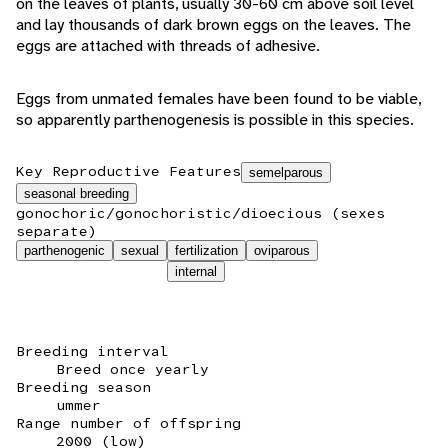
on the leaves of plants, usually 30-60 cm above soil level
and lay thousands of dark brown eggs on the leaves. The
eggs are attached with threads of adhesive.
Eggs from unmated females have been found to be viable,
so apparently parthenogenesis is possible in this species.
Key Reproductive Features
semelparous
seasonal breeding
gonochoric/gonochoristic/dioecious (sexes
separate)
parthenogenic
sexual
fertilization
oviparous
internal
Breeding interval
Breed once yearly
Breeding season
ummer
Range number of offspring
2000 (low)