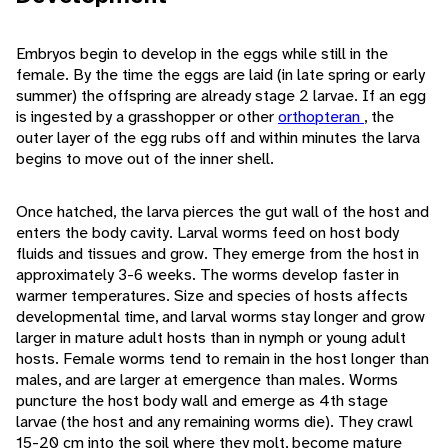
Embryos begin to develop in the eggs while still in the
female. By the time the eggs are laid (in late spring or early
summer) the offspring are already stage 2 larvae. If an egg
is ingested by a grasshopper or other
orthopteran
, the
outer layer of the egg rubs off and within minutes the larva
begins to move out of the inner shell.
Once hatched, the larva pierces the gut wall of the host and
enters the body cavity. Larval worms feed on host body
fluids and tissues and grow. They emerge from the host in
approximately 3-6 weeks. The worms develop faster in
warmer temperatures. Size and species of hosts affects
developmental time, and larval worms stay longer and grow
larger in mature adult hosts than in nymph or young adult
hosts. Female worms tend to remain in the host longer than
males, and are larger at emergence than males. Worms
puncture the host body wall and emerge as 4th stage
larvae (the host and any remaining worms die). They crawl
15-20 cm into the soil where they molt, become mature