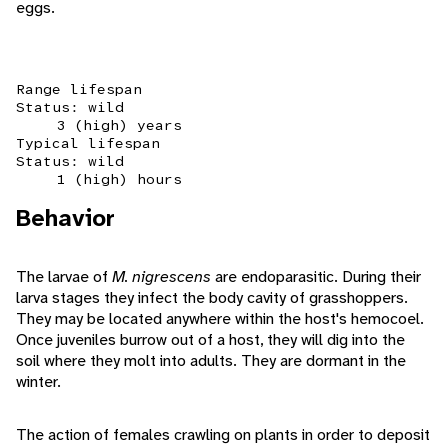
eggs.
Range lifespan
Status: wild
3 (high) years
Typical lifespan
Status: wild
1 (high) hours
Behavior
The larvae of
M. nigrescens
are endoparasitic. During their
larva stages they infect the body cavity of grasshoppers.
They may be located anywhere within the host's hemocoel.
Once juveniles burrow out of a host, they will dig into the
soil where they molt into adults. They are dormant in the
winter.
The action of females crawling on plants in order to deposit