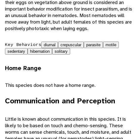
their eggs on vegetation above ground is considered an
important behavior modification for insect parasitism, and is
an unusual behavior in nematodes. Most nematodes will
move away from light, but adult females of this species are
positively phototaxic when laying eggs.
Key Behaviors
diurnal
crepuscular
parasite
motile
sedentary
hibernation
solitary
Home Range
This species does not have a home range.
Communication and Perception
Little is known about communication in this species. It is
likely to be based on touch and chemo-sensing. These
worms can sense chemicals, touch, and moisture, and adult
females have an unusual (for nematodes) light-sensing