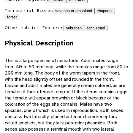
Terrestrial Biomes
savanna or grassland
chaparral
forest
Other Habitat Features
suburban
agricultural
Physical Description
This is a large species of nematode. Adult males range
from 40 to 50 mm long, while the females range from 80 to
200 mm long. The body of the worm tapers in the front,
with the head slightly offset and rounded in the front.
Larvae and adult males are generally cream colored, as are
females if their uterus is empty. If the uterus contains eggs,
the female will appear brownish or black because of the
coloration of the eggs she contains. Males have two
spicules, one of which is used in reproduction. Both sexes
possess two laterally-placed anterior chemoreceptors
called amphids, but they lack posterior phasmids. Both
sexes also possess a terminal mouth with two lateral