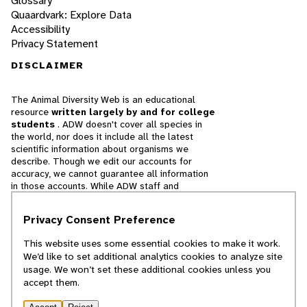
Glossary
Quaardvark: Explore Data
Accessibility
Privacy Statement
DISCLAIMER
The Animal Diversity Web is an educational
resource
written largely by and for college
students
. ADW doesn't cover all species in
the world, nor does it include all the latest
scientific information about organisms we
describe. Though we edit our accounts for
accuracy, we cannot guarantee all information
in those accounts. While ADW staff and
contributors provide references to books and
websites that we believe are reputable, we
Privacy Consent Preference
cannot necessarily endorse the contents of
references beyond our control.
This website uses some essential cookies to make it work.
We’d like to set additional analytics cookies to analyze site
© 2025, Regents of the University of Michigan
usage. We won’t set these additional cookies unless you
accept them.
Contact Our Team