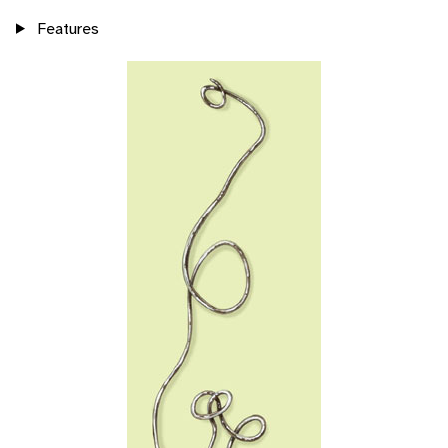
Features