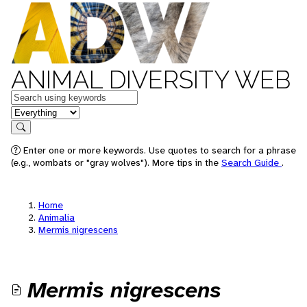
ANIMAL DIVERSITY WEB
Keywords
in feature
Search
Enter one or more keywords. Use quotes to search for a phrase
(e.g., wombats or "gray wolves"). More tips in the
Search Guide
.
Home
Animalia
Mermis nigrescens
Mermis nigrescens