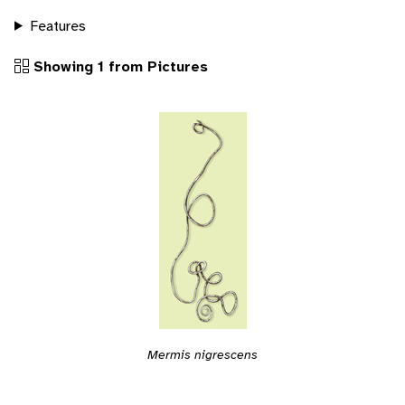
Features
Showing 1 from Pictures
Mermis nigrescens