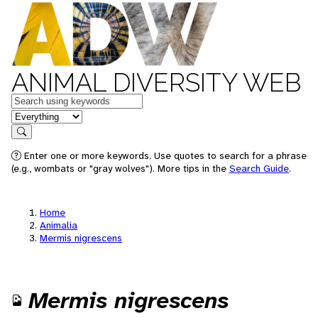
ANIMAL DIVERSITY WEB
Keywords
in feature
Search
Enter one or more keywords. Use quotes to search for a phrase
(e.g., wombats or "gray wolves"). More tips in the
Search Guide
.
Home
Animalia
Mermis nigrescens
Mermis nigrescens