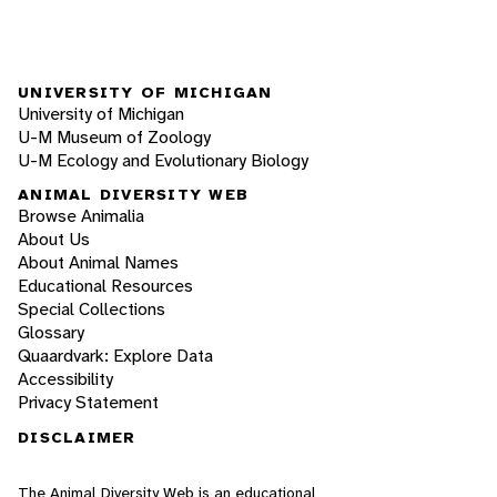
UNIVERSITY OF MICHIGAN
University of Michigan
U-M Museum of Zoology
U-M Ecology and Evolutionary Biology
ANIMAL DIVERSITY WEB
Browse Animalia
About Us
About Animal Names
Educational Resources
Special Collections
Glossary
Quaardvark: Explore Data
Accessibility
Privacy Statement
DISCLAIMER
The Animal Diversity Web is an educational