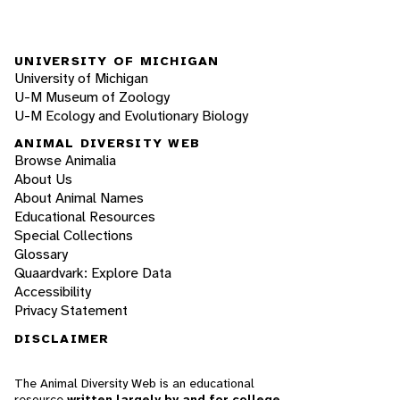
UNIVERSITY OF MICHIGAN
University of Michigan
U-M Museum of Zoology
U-M Ecology and Evolutionary Biology
ANIMAL DIVERSITY WEB
Browse Animalia
About Us
About Animal Names
Educational Resources
Special Collections
Glossary
Quaardvark: Explore Data
Accessibility
Privacy Statement
DISCLAIMER
The Animal Diversity Web is an educational
resource
written largely by and for college