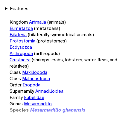
Features
Kingdom
Animalia
(animals)
Eumetazoa
(metazoans)
Bilateria
(bilaterally symmetrical animals)
Protostomia
(protostomes)
Ecdysozoa
Arthropoda
(arthropods)
Crustacea
(shrimps, crabs, lobsters, water fleas, and
relatives)
Class
Maxillopoda
Class
Malacostraca
Order
Isopoda
Superfamily
Armadilloidea
Family
Eubelidae
Genus
Mesarmadillo
Species
Mesarmadillo ghanensis