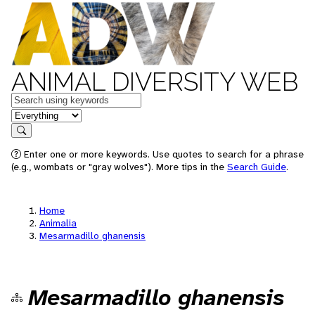
ANIMAL DIVERSITY WEB
Keywords
in feature
Search
Enter one or more keywords. Use quotes to search for a phrase
(e.g., wombats or "gray wolves"). More tips in the
Search Guide
.
Home
Animalia
Mesarmadillo ghanensis
Mesarmadillo ghanensis