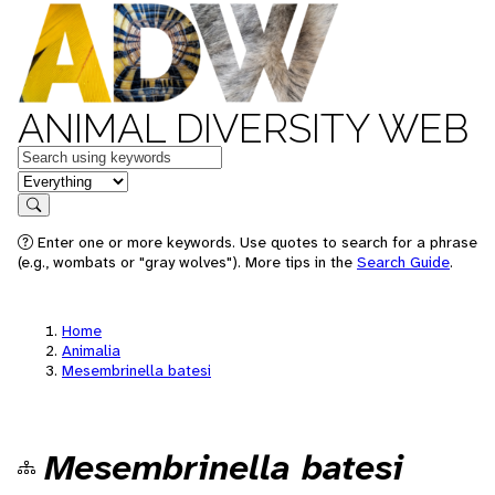
ANIMAL DIVERSITY WEB
Keywords
in feature
Search
Enter one or more keywords. Use quotes to search for a phrase
(e.g., wombats or "gray wolves"). More tips in the
Search Guide
.
Home
Animalia
Mesembrinella batesi
Mesembrinella batesi