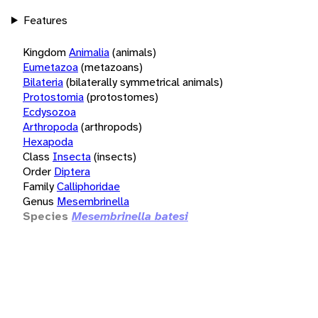
Features
Kingdom
Animalia
(animals)
Eumetazoa
(metazoans)
Bilateria
(bilaterally symmetrical animals)
Protostomia
(protostomes)
Ecdysozoa
Arthropoda
(arthropods)
Hexapoda
Class
Insecta
(insects)
Order
Diptera
Family
Calliphoridae
Genus
Mesembrinella
Species
Mesembrinella batesi