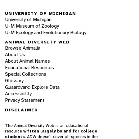
UNIVERSITY OF MICHIGAN
University of Michigan
U-M Museum of Zoology
U-M Ecology and Evolutionary Biology
ANIMAL DIVERSITY WEB
Browse Animalia
About Us
About Animal Names
Educational Resources
Special Collections
Glossary
Quaardvark: Explore Data
Accessibility
Privacy Statement
DISCLAIMER
The Animal Diversity Web is an educational
resource
written largely by and for college
students
. ADW doesn't cover all species in the