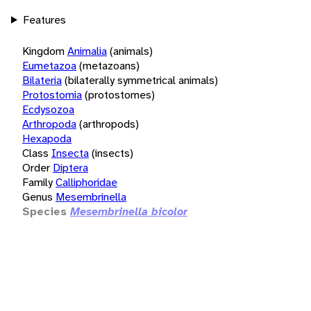
Features
Kingdom
Animalia
(animals)
Eumetazoa
(metazoans)
Bilateria
(bilaterally symmetrical animals)
Protostomia
(protostomes)
Ecdysozoa
Arthropoda
(arthropods)
Hexapoda
Class
Insecta
(insects)
Order
Diptera
Family
Calliphoridae
Genus
Mesembrinella
Species
Mesembrinella bicolor