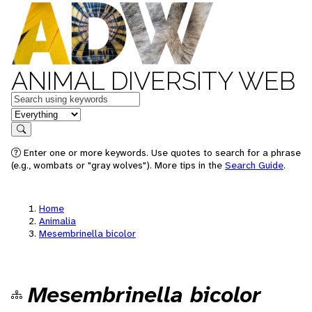
ANIMAL DIVERSITY WEB
Keywords
in feature
Search
Enter one or more keywords. Use quotes to search for a phrase
(e.g., wombats or "gray wolves"). More tips in the
Search Guide
.
Home
Animalia
Mesembrinella bicolor
Mesembrinella bicolor