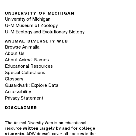
UNIVERSITY OF MICHIGAN
University of Michigan
U-M Museum of Zoology
U-M Ecology and Evolutionary Biology
ANIMAL DIVERSITY WEB
Browse Animalia
About Us
About Animal Names
Educational Resources
Special Collections
Glossary
Quaardvark: Explore Data
Accessibility
Privacy Statement
DISCLAIMER
The Animal Diversity Web is an educational
resource
written largely by and for college
students
. ADW doesn't cover all species in the