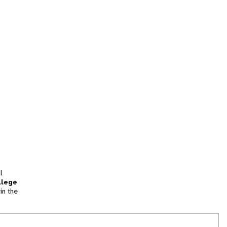
l
llege
in the