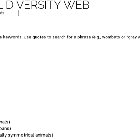
 DIVERSITY WEB
 keywords. Use quotes to search for a phrase (e.g., wombats or "gray w
mals)
oans)
rally symmetrical animals)