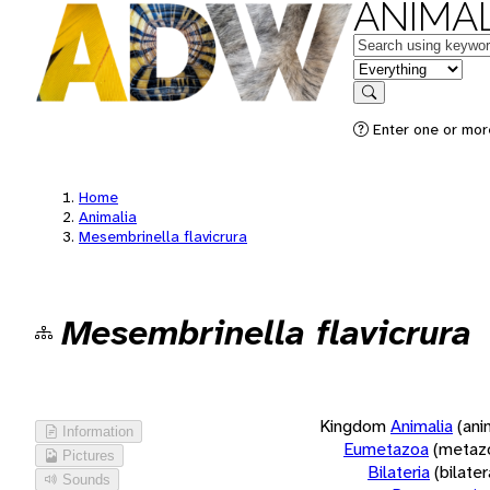
ANIMAL
Keywords
in feature
Search
Enter one or more
Home
Animalia
Mesembrinella flavicrura
Mesembrinella flavicrura
Kingdom
Animalia
(ani
Information
Eumetazoa
(metaz
Pictures
Bilateria
(bilate
Sounds