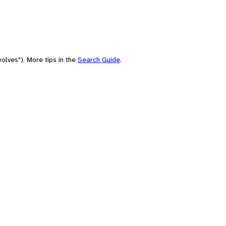
olves"). More tips in the
Search Guide
.