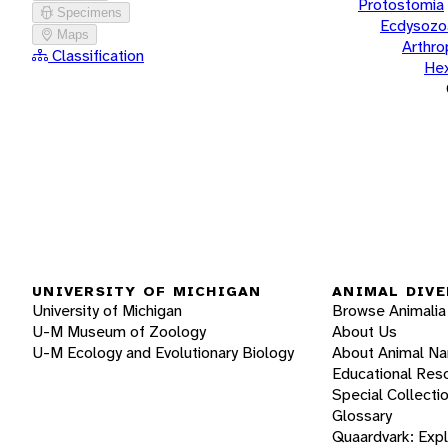
Protostomia
Specimens
Ecdysozo
Maps
Arthr
Classification
He
UNIVERSITY OF MICHIGAN
ANIMAL DIVE
University of Michigan
Browse Animalia
U-M Museum of Zoology
About Us
U-M Ecology and Evolutionary Biology
About Animal N
Educational Res
Special Collecti
Glossary
Quaardvark: Exp