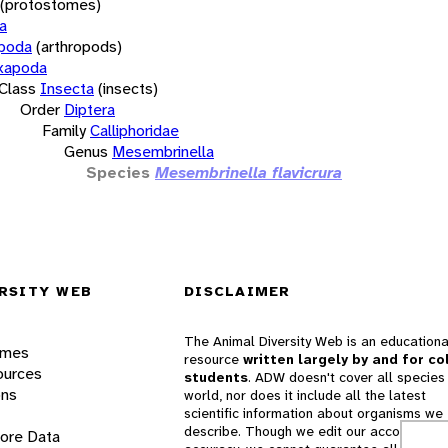
(protostomes)
a
opoda
(arthropods)
xapoda
Class
Insecta
(insects)
Order
Diptera
Family
Calliphoridae
Genus
Mesembrinella
Species
Mesembrinella flavicrura
RSITY WEB
DISCLAIMER
The Animal Diversity Web is an educationa
ames
resource
written largely by and for co
ources
students
. ADW doesn't cover all species 
ons
world, nor does it include all the latest
scientific information about organisms we
describe. Though we edit our accounts for
lore Data