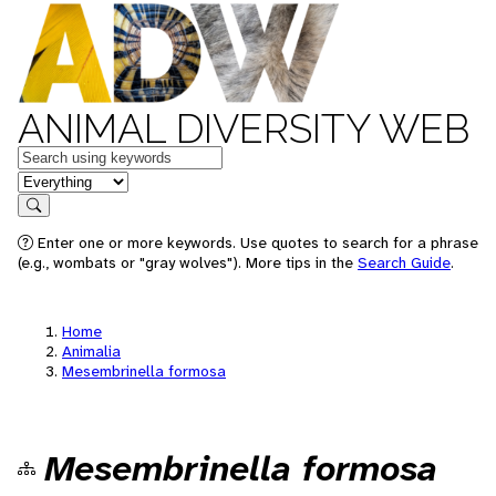
ANIMAL DIVERSITY WEB
Keywords
in feature
Search
Enter one or more keywords. Use quotes to search for a phrase
(e.g., wombats or "gray wolves"). More tips in the
Search Guide
.
Home
Animalia
Mesembrinella formosa
Mesembrinella formosa