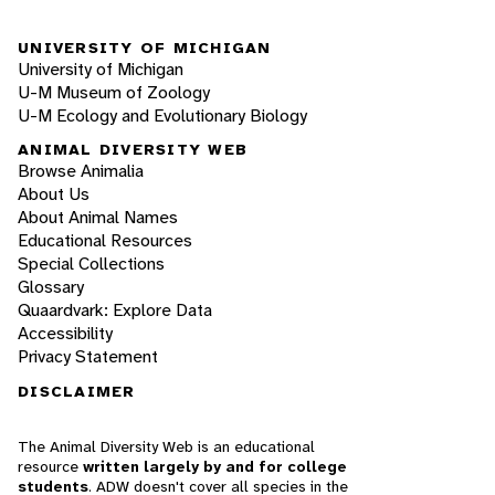
UNIVERSITY OF MICHIGAN
University of Michigan
U-M Museum of Zoology
U-M Ecology and Evolutionary Biology
ANIMAL DIVERSITY WEB
Browse Animalia
About Us
About Animal Names
Educational Resources
Special Collections
Glossary
Quaardvark: Explore Data
Accessibility
Privacy Statement
DISCLAIMER
The Animal Diversity Web is an educational
resource
written largely by and for college
students
. ADW doesn't cover all species in the