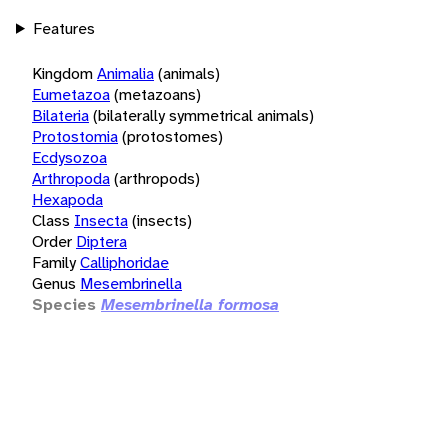
Features
Kingdom
Animalia
(animals)
Eumetazoa
(metazoans)
Bilateria
(bilaterally symmetrical animals)
Protostomia
(protostomes)
Ecdysozoa
Arthropoda
(arthropods)
Hexapoda
Class
Insecta
(insects)
Order
Diptera
Family
Calliphoridae
Genus
Mesembrinella
Species
Mesembrinella formosa