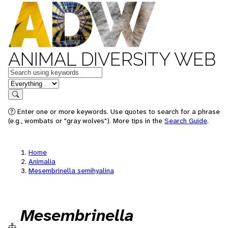
ANIMAL DIVERSITY WEB
Keywords
in feature
Search
Enter one or more keywords. Use quotes to search for a phrase
(e.g., wombats or "gray wolves"). More tips in the
Search Guide
.
Home
Animalia
Mesembrinella semihyalina
Mesembrinella