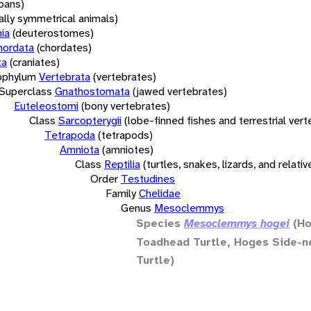
oans)
rally symmetrical animals)
ia
(deuterostomes)
hordata
(chordates)
ta
(craniates)
bphylum
Vertebrata
(vertebrates)
Superclass
Gnathostomata
(jawed vertebrates)
Euteleostomi
(bony vertebrates)
Class
Sarcopterygii
(lobe-finned fishes and terrestrial ver
Tetrapoda
(tetrapods)
Amniota
(amniotes)
Class
Reptilia
(turtles, snakes, lizards, and relativ
Order
Testudines
Family
Chelidae
Genus
Mesoclemmys
Species
Mesoclemmys hogei
(Ho
Toadhead Turtle, Hoges Side-
Turtle)