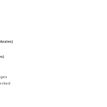
tebrates)
es)
ges
necked