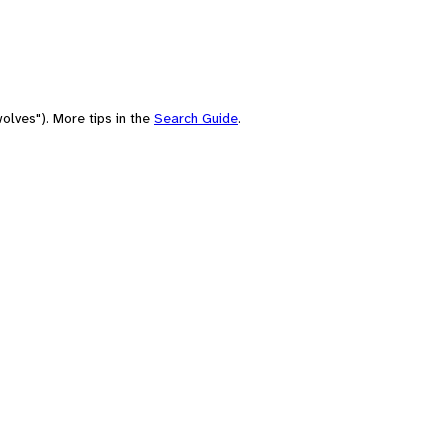
olves"). More tips in the
Search Guide
.