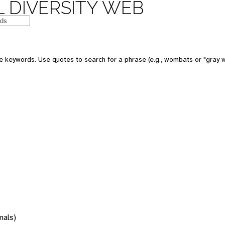
 DIVERSITY WEB
 keywords. Use quotes to search for a phrase (e.g., wombats or "gray w
mals)