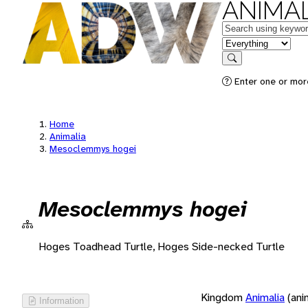
ANIMAL
Keywords
in feature
Search
Enter one or more
Home
Animalia
Mesoclemmys hogei
Mesoclemmys hogei
Hoges Toadhead Turtle, Hoges Side-necked Turtle
Kingdom
Animalia
(ani
Information