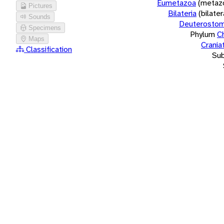
Eumetazoa
(metaz
Pictures
Bilateria
(bilate
Sounds
Deuterostom
Specimens
Phylum
C
Maps
Crania
Classification
Su