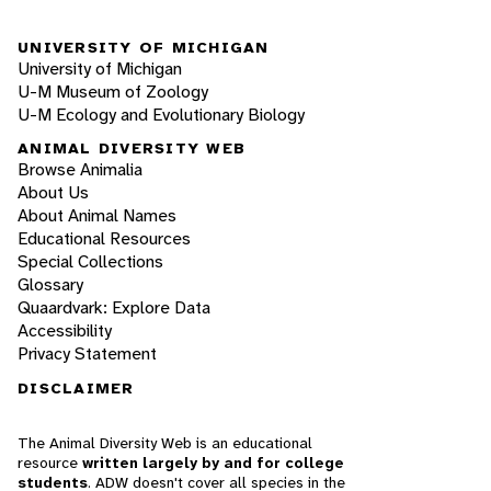
UNIVERSITY OF MICHIGAN
University of Michigan
U-M Museum of Zoology
U-M Ecology and Evolutionary Biology
ANIMAL DIVERSITY WEB
Browse Animalia
About Us
About Animal Names
Educational Resources
Special Collections
Glossary
Quaardvark: Explore Data
Accessibility
Privacy Statement
DISCLAIMER
The Animal Diversity Web is an educational
resource
written largely by and for college
students
. ADW doesn't cover all species in the