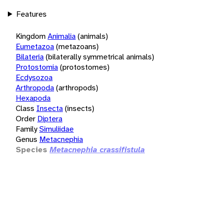
Features
Kingdom
Animalia
(animals)
Eumetazoa
(metazoans)
Bilateria
(bilaterally symmetrical animals)
Protostomia
(protostomes)
Ecdysozoa
Arthropoda
(arthropods)
Hexapoda
Class
Insecta
(insects)
Order
Diptera
Family
Simuliidae
Genus
Metacnephia
Species
Metacnephia crassifistula