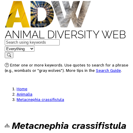
ANIMAL DIVERSITY WEB
Keywords
in feature
Search
Enter one or more keywords. Use quotes to search for a phrase
(e.g., wombats or "gray wolves"). More tips in the
Search Guide
.
Home
Animalia
Metacnephia crassifistula
Metacnephia crassifistula