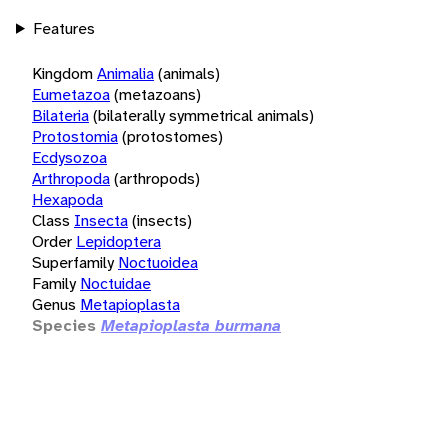
Features
Kingdom
Animalia
(animals)
Eumetazoa
(metazoans)
Bilateria
(bilaterally symmetrical animals)
Protostomia
(protostomes)
Ecdysozoa
Arthropoda
(arthropods)
Hexapoda
Class
Insecta
(insects)
Order
Lepidoptera
Superfamily
Noctuoidea
Family
Noctuidae
Genus
Metapioplasta
Species
Metapioplasta burmana