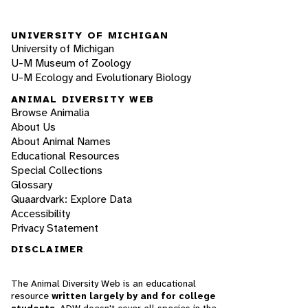
UNIVERSITY OF MICHIGAN
University of Michigan
U-M Museum of Zoology
U-M Ecology and Evolutionary Biology
ANIMAL DIVERSITY WEB
Browse Animalia
About Us
About Animal Names
Educational Resources
Special Collections
Glossary
Quaardvark: Explore Data
Accessibility
Privacy Statement
DISCLAIMER
The Animal Diversity Web is an educational
resource
written largely by and for college