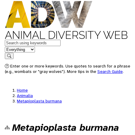
ANIMAL DIVERSITY WEB
Keywords
in feature
Search
Enter one or more keywords. Use quotes to search for a phrase
(e.g., wombats or "gray wolves"). More tips in the
Search Guide
.
Home
Animalia
Metapioplasta burmana
Metapioplasta burmana