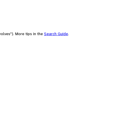
olves"). More tips in the
Search Guide
.