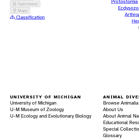
Protostomia
Specimens
Ecdysozo
Maps
Arthr
Classification
He
UNIVERSITY OF MICHIGAN
ANIMAL DIVE
University of Michigan
Browse Animalia
U-M Museum of Zoology
About Us
U-M Ecology and Evolutionary Biology
About Animal N
Educational Res
Special Collecti
Glossary