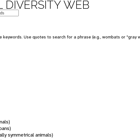
 DIVERSITY WEB
 keywords. Use quotes to search for a phrase (e.g., wombats or "gray w
mals)
oans)
rally symmetrical animals)