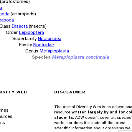
(protostomes)
a
opoda
(arthropods)
xapoda
Class
Insecta
(insects)
Order
Lepidoptera
Superfamily
Noctuoidea
Family
Noctuidae
Genus
Metapioplasta
Species
Metapioplasta concinnula
RSITY WEB
DISCLAIMER
The Animal Diversity Web is an educationa
ames
resource
written largely by and for co
ources
students
. ADW doesn't cover all species 
ons
world, nor does it include all the latest
scientific information about organisms we