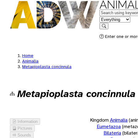
ANIMAL
Keywords
in feature
Search
Enter one or more
Home
Animalia
Metapioplasta concinnula
Metapioplasta concinnula
Kingdom
Animalia
(ani
Information
Eumetazoa
(metaz
Pictures
Bilateria
(bilate
Sounds