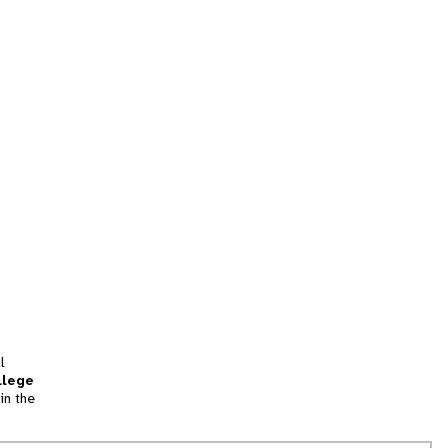
l
llege
in the