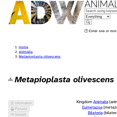
ANIMAL
Keywords
in feature
Search
Enter one or more
Home
Animalia
Metapioplasta olivescens
Metapioplasta olivescens
Kingdom
Animalia
(ani
Information
Eumetazoa
(metaz
Pictures
Bilateria
(bilate
Sounds