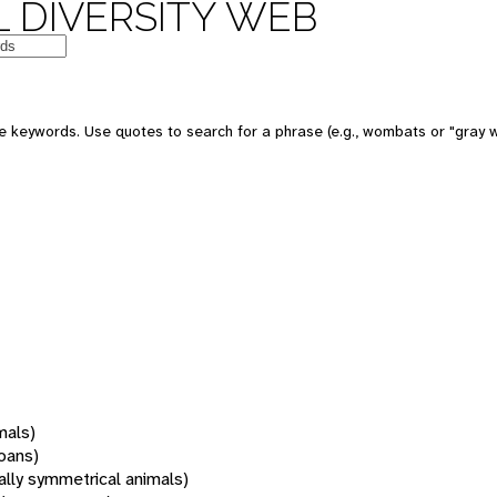
 DIVERSITY WEB
 keywords. Use quotes to search for a phrase (e.g., wombats or "gray w
mals)
oans)
rally symmetrical animals)