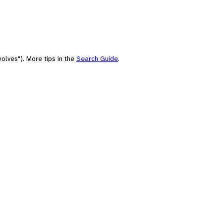
olves"). More tips in the
Search Guide
.