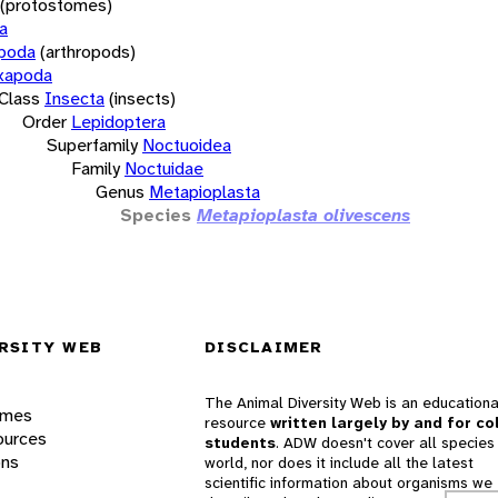
(protostomes)
a
opoda
(arthropods)
xapoda
Class
Insecta
(insects)
Order
Lepidoptera
Superfamily
Noctuoidea
Family
Noctuidae
Genus
Metapioplasta
Species
Metapioplasta olivescens
RSITY WEB
DISCLAIMER
The Animal Diversity Web is an educationa
ames
resource
written largely by and for co
ources
students
. ADW doesn't cover all species 
ons
world, nor does it include all the latest
scientific information about organisms we