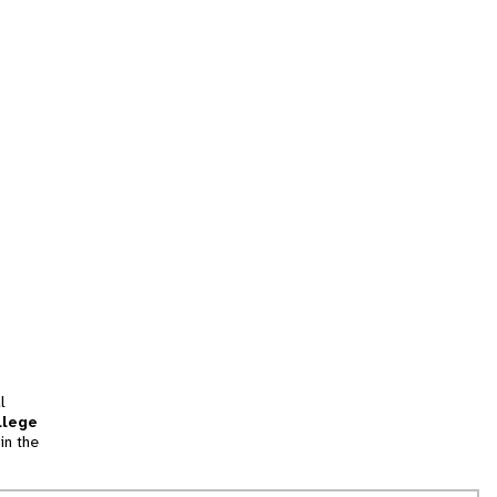
l
llege
in the