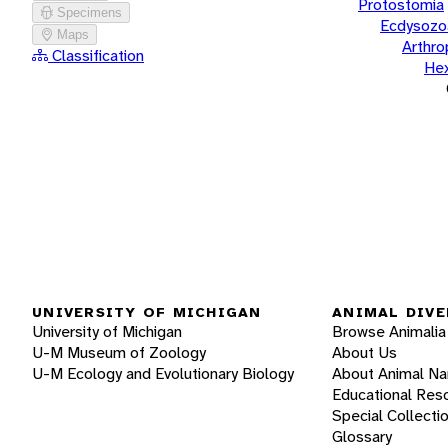
Protostomia
Specimens
Ecdysozo
Maps
Arthr
Classification
He
UNIVERSITY OF MICHIGAN
ANIMAL DIVE
University of Michigan
Browse Animalia
U-M Museum of Zoology
About Us
U-M Ecology and Evolutionary Biology
About Animal N
Educational Res
Special Collecti
Glossary