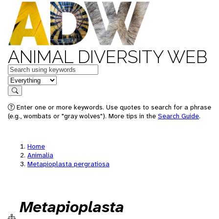
ANIMAL DIVERSITY WEB
Keywords
in feature
Search
Enter one or more keywords. Use quotes to search for a phrase
(e.g., wombats or "gray wolves"). More tips in the
Search Guide
.
Home
Animalia
Metapioplasta pergratiosa
Metapioplasta