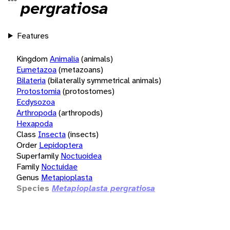
pergratiosa
Features
Kingdom
Animalia
(animals)
Eumetazoa
(metazoans)
Bilateria
(bilaterally symmetrical animals)
Protostomia
(protostomes)
Ecdysozoa
Arthropoda
(arthropods)
Hexapoda
Class
Insecta
(insects)
Order
Lepidoptera
Superfamily
Noctuoidea
Family
Noctuidae
Genus
Metapioplasta
Species
Metapioplasta pergratiosa