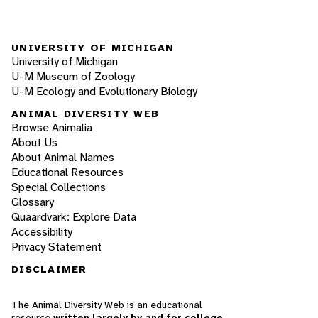
UNIVERSITY OF MICHIGAN
University of Michigan
U-M Museum of Zoology
U-M Ecology and Evolutionary Biology
ANIMAL DIVERSITY WEB
Browse Animalia
About Us
About Animal Names
Educational Resources
Special Collections
Glossary
Quaardvark: Explore Data
Accessibility
Privacy Statement
DISCLAIMER
The Animal Diversity Web is an educational
resource
written largely by and for college