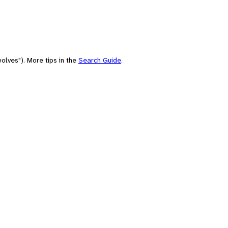
olves"). More tips in the
Search Guide
.