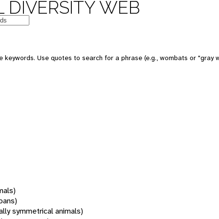
 DIVERSITY WEB
 keywords. Use quotes to search for a phrase (e.g., wombats or "gray w
mals)
oans)
rally symmetrical animals)