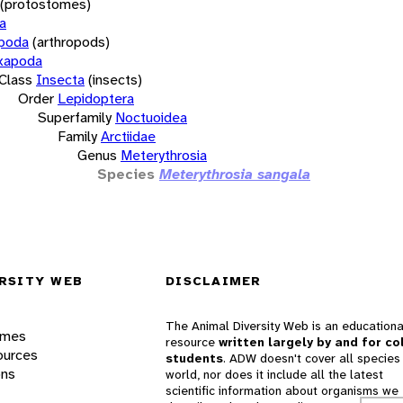
(protostomes)
a
opoda
(arthropods)
xapoda
Class
Insecta
(insects)
Order
Lepidoptera
Superfamily
Noctuoidea
Family
Arctiidae
Genus
Meterythrosia
Species
Meterythrosia sangala
RSITY WEB
DISCLAIMER
The Animal Diversity Web is an educationa
ames
resource
written largely by and for co
ources
students
. ADW doesn't cover all species 
ons
world, nor does it include all the latest
scientific information about organisms we