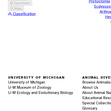
Protostomia
Specimens
Ecdysozo
Maps
Arthr
Classification
He
UNIVERSITY OF MICHIGAN
ANIMAL DIVE
University of Michigan
Browse Animalia
U-M Museum of Zoology
About Us
U-M Ecology and Evolutionary Biology
About Animal N
Educational Res
Special Collecti
Glossary