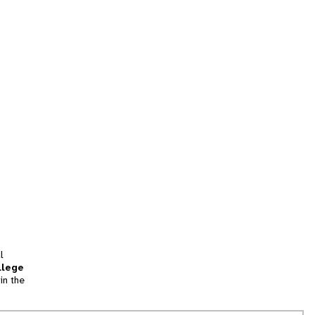
l
llege
in the