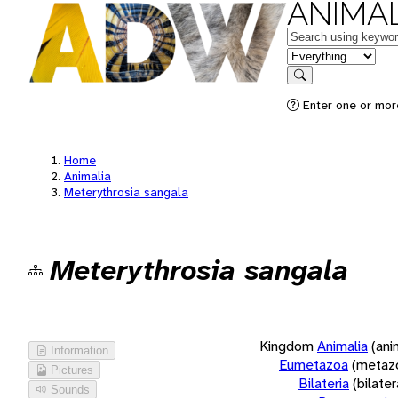
ANIMAL
Keywords
in feature
Search
Enter one or more
Home
Animalia
Meterythrosia sangala
Meterythrosia sangala
Kingdom
Animalia
(ani
Information
Eumetazoa
(metaz
Pictures
Bilateria
(bilate
Sounds