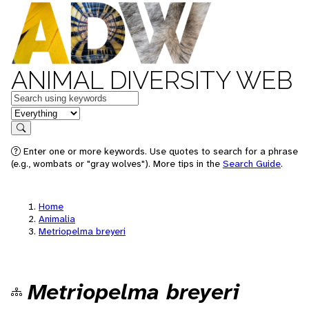
ANIMAL DIVERSITY WEB
Keywords
in feature
Search
Enter one or more keywords. Use quotes to search for a phrase
(e.g., wombats or "gray wolves"). More tips in the
Search Guide
.
Home
Animalia
Metriopelma breyeri
Metriopelma breyeri