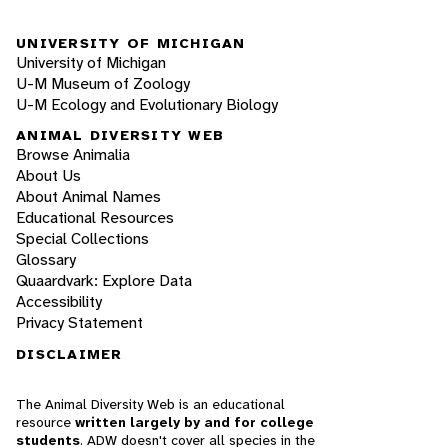
UNIVERSITY OF MICHIGAN
University of Michigan
U-M Museum of Zoology
U-M Ecology and Evolutionary Biology
ANIMAL DIVERSITY WEB
Browse Animalia
About Us
About Animal Names
Educational Resources
Special Collections
Glossary
Quaardvark: Explore Data
Accessibility
Privacy Statement
DISCLAIMER
The Animal Diversity Web is an educational
resource
written largely by and for college
students
. ADW doesn't cover all species in the