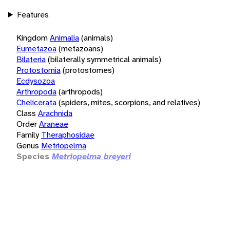
Features
Kingdom
Animalia
(animals)
Eumetazoa
(metazoans)
Bilateria
(bilaterally symmetrical animals)
Protostomia
(protostomes)
Ecdysozoa
Arthropoda
(arthropods)
Chelicerata
(spiders, mites, scorpions, and relatives)
Class
Arachnida
Order
Araneae
Family
Theraphosidae
Genus
Metriopelma
Species
Metriopelma breyeri