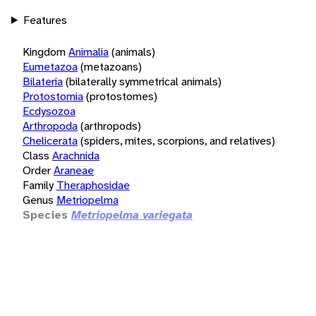
Features
Kingdom
Animalia
(animals)
Eumetazoa
(metazoans)
Bilateria
(bilaterally symmetrical animals)
Protostomia
(protostomes)
Ecdysozoa
Arthropoda
(arthropods)
Chelicerata
(spiders, mites, scorpions, and relatives)
Class
Arachnida
Order
Araneae
Family
Theraphosidae
Genus
Metriopelma
Species
Metriopelma variegata