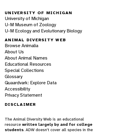
UNIVERSITY OF MICHIGAN
University of Michigan
U-M Museum of Zoology
U-M Ecology and Evolutionary Biology
ANIMAL DIVERSITY WEB
Browse Animalia
About Us
About Animal Names
Educational Resources
Special Collections
Glossary
Quaardvark: Explore Data
Accessibility
Privacy Statement
DISCLAIMER
The Animal Diversity Web is an educational
resource
written largely by and for college
students
. ADW doesn't cover all species in the