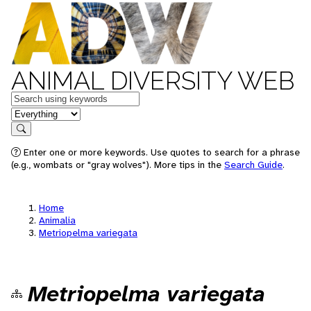
ANIMAL DIVERSITY WEB
Keywords
in feature
Search
Enter one or more keywords. Use quotes to search for a phrase
(e.g., wombats or "gray wolves"). More tips in the
Search Guide
.
Home
Animalia
Metriopelma variegata
Metriopelma variegata