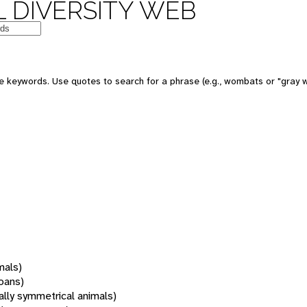
 DIVERSITY WEB
 keywords. Use quotes to search for a phrase (e.g., wombats or "gray w
mals)
oans)
rally symmetrical animals)