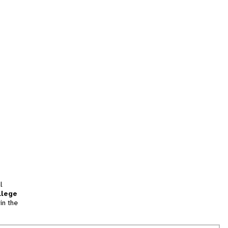
l
llege
in the