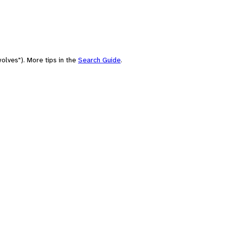
olves"). More tips in the
Search Guide
.