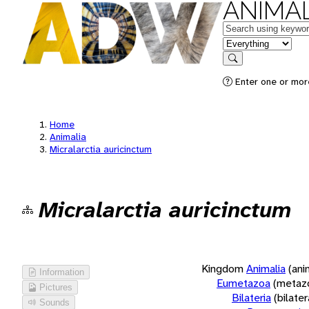
ANIMAL
Keywords
in feature
Search
Enter one or more
Home
Animalia
Micralarctia auricinctum
Micralarctia auricinctum
Kingdom
Animalia
(ani
Information
Eumetazoa
(metaz
Pictures
Bilateria
(bilate
Sounds