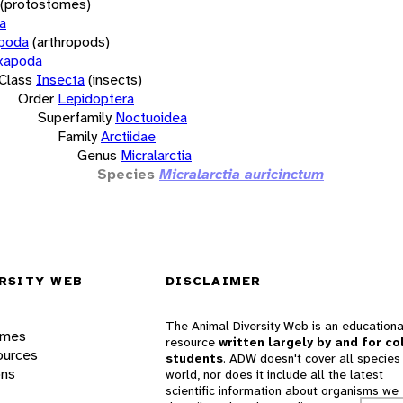
(protostomes)
a
opoda
(arthropods)
xapoda
Class
Insecta
(insects)
Order
Lepidoptera
Superfamily
Noctuoidea
Family
Arctiidae
Genus
Micralarctia
Species
Micralarctia auricinctum
RSITY WEB
DISCLAIMER
The Animal Diversity Web is an educationa
ames
resource
written largely by and for co
ources
students
. ADW doesn't cover all species 
ons
world, nor does it include all the latest
scientific information about organisms we