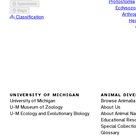
Protostomia
Specimens
Ecdysozo
Maps
Arthr
Classification
He
UNIVERSITY OF MICHIGAN
ANIMAL DIVE
University of Michigan
Browse Animalia
U-M Museum of Zoology
About Us
U-M Ecology and Evolutionary Biology
About Animal N
Educational Res
Special Collecti
Glossary