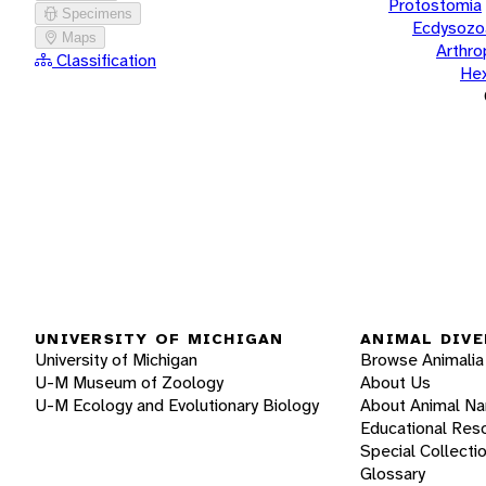
Protostomia
Specimens
Ecdysozo
Maps
Arthr
Classification
He
UNIVERSITY OF MICHIGAN
ANIMAL DIVE
University of Michigan
Browse Animalia
U-M Museum of Zoology
About Us
U-M Ecology and Evolutionary Biology
About Animal N
Educational Res
Special Collecti
Glossary