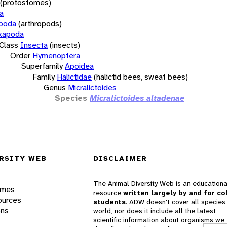
(protostomes)
a
opoda
(arthropods)
xapoda
Class
Insecta
(insects)
Order
Hymenoptera
Superfamily
Apoidea
Family
Halictidae
(halictid bees, sweat bees)
Genus
Micralictoides
Species
Micralictoides altadenae
RSITY WEB
DISCLAIMER
The Animal Diversity Web is an educationa
ames
resource
written largely by and for co
ources
students
. ADW doesn't cover all species 
ons
world, nor does it include all the latest
scientific information about organisms we