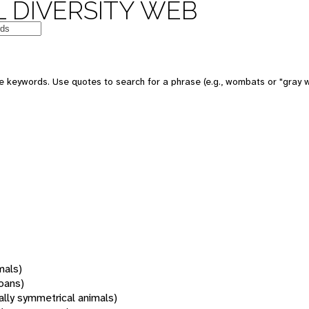
 DIVERSITY WEB
 keywords. Use quotes to search for a phrase (e.g., wombats or "gray w
mals)
oans)
rally symmetrical animals)