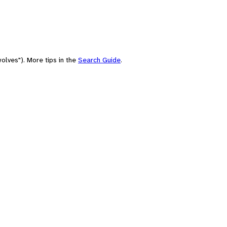
olves"). More tips in the
Search Guide
.