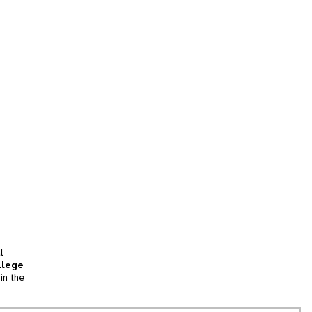
l
llege
in the