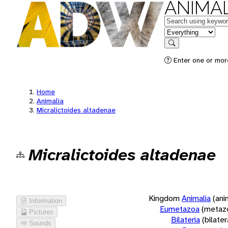
ANIMAL
Keywords
in feature
Search
Enter one or more
Home
Animalia
Micralictoides altadenae
Micralictoides altadenae
Kingdom
Animalia
(ani
Information
Eumetazoa
(metaz
Pictures
Bilateria
(bilate
Sounds