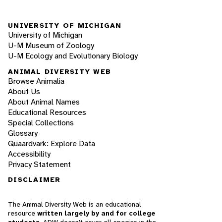
UNIVERSITY OF MICHIGAN
University of Michigan
U-M Museum of Zoology
U-M Ecology and Evolutionary Biology
ANIMAL DIVERSITY WEB
Browse Animalia
About Us
About Animal Names
Educational Resources
Special Collections
Glossary
Quaardvark: Explore Data
Accessibility
Privacy Statement
DISCLAIMER
The Animal Diversity Web is an educational
resource
written largely by and for college