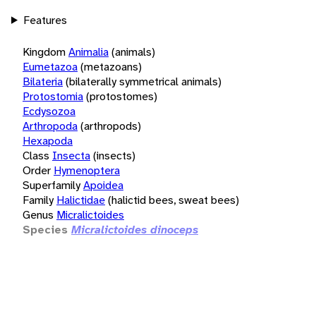
Features
Kingdom
Animalia
(animals)
Eumetazoa
(metazoans)
Bilateria
(bilaterally symmetrical animals)
Protostomia
(protostomes)
Ecdysozoa
Arthropoda
(arthropods)
Hexapoda
Class
Insecta
(insects)
Order
Hymenoptera
Superfamily
Apoidea
Family
Halictidae
(halictid bees, sweat bees)
Genus
Micralictoides
Species
Micralictoides dinoceps