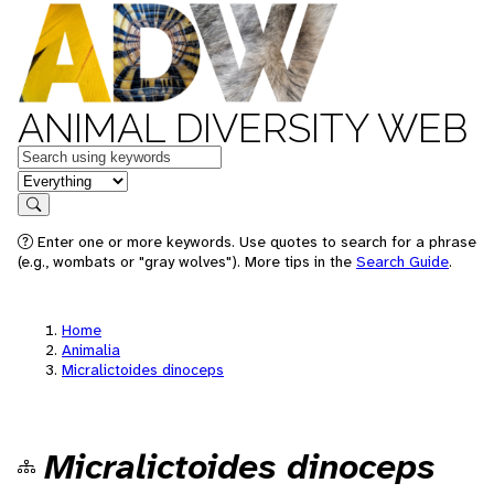
ANIMAL DIVERSITY WEB
Keywords
in feature
Search
Enter one or more keywords. Use quotes to search for a phrase
(e.g., wombats or "gray wolves"). More tips in the
Search Guide
.
Home
Animalia
Micralictoides dinoceps
Micralictoides dinoceps