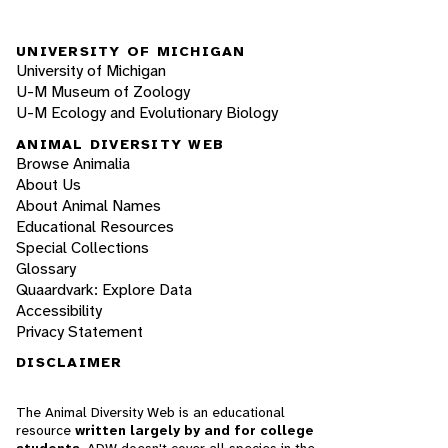
UNIVERSITY OF MICHIGAN
University of Michigan
U-M Museum of Zoology
U-M Ecology and Evolutionary Biology
ANIMAL DIVERSITY WEB
Browse Animalia
About Us
About Animal Names
Educational Resources
Special Collections
Glossary
Quaardvark: Explore Data
Accessibility
Privacy Statement
DISCLAIMER
The Animal Diversity Web is an educational
resource
written largely by and for college