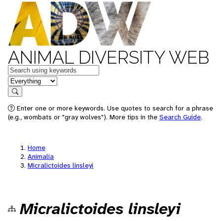
ANIMAL DIVERSITY WEB
Keywords
in feature
Search
Enter one or more keywords. Use quotes to search for a phrase
(e.g., wombats or "gray wolves"). More tips in the
Search Guide
.
Home
Animalia
Micralictoides linsleyi
Micralictoides linsleyi