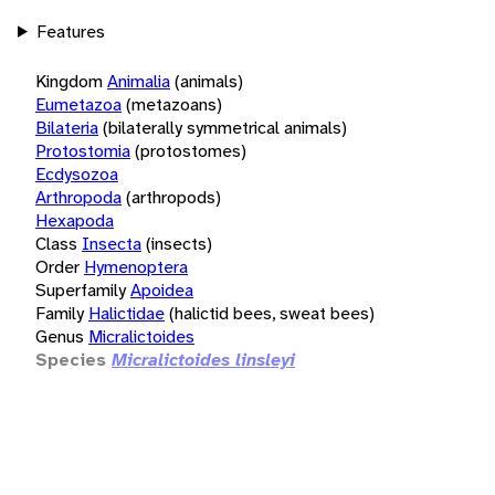
Features
Kingdom
Animalia
(animals)
Eumetazoa
(metazoans)
Bilateria
(bilaterally symmetrical animals)
Protostomia
(protostomes)
Ecdysozoa
Arthropoda
(arthropods)
Hexapoda
Class
Insecta
(insects)
Order
Hymenoptera
Superfamily
Apoidea
Family
Halictidae
(halictid bees, sweat bees)
Genus
Micralictoides
Species
Micralictoides linsleyi