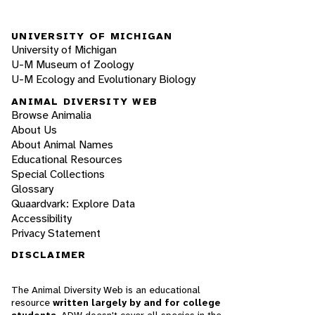
UNIVERSITY OF MICHIGAN
University of Michigan
U-M Museum of Zoology
U-M Ecology and Evolutionary Biology
ANIMAL DIVERSITY WEB
Browse Animalia
About Us
About Animal Names
Educational Resources
Special Collections
Glossary
Quaardvark: Explore Data
Accessibility
Privacy Statement
DISCLAIMER
The Animal Diversity Web is an educational
resource
written largely by and for college