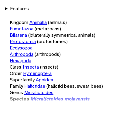
Features
Kingdom
Animalia
(animals)
Eumetazoa
(metazoans)
Bilateria
(bilaterally symmetrical animals)
Protostomia
(protostomes)
Ecdysozoa
Arthropoda
(arthropods)
Hexapoda
Class
Insecta
(insects)
Order
Hymenoptera
Superfamily
Apoidea
Family
Halictidae
(halictid bees, sweat bees)
Genus
Micralictoides
Species
Micralictoides mojavensis