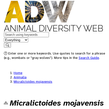
ANIMAL DIVERSITY WEB
Keywords
in feature
Search
Enter one or more keywords. Use quotes to search for a phrase
(e.g., wombats or "gray wolves"). More tips in the
Search Guide
.
Home
Animalia
Micralictoides mojavensis
Micralictoides mojavensis