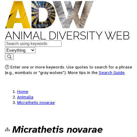
ANIMAL DIVERSITY WEB
Keywords
in feature
Search
Enter one or more keywords. Use quotes to search for a phrase
(e.g., wombats or "gray wolves"). More tips in the
Search Guide
.
Home
Animalia
Micrathetis novarae
Micrathetis novarae