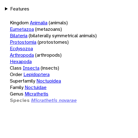
Features
Kingdom
Animalia
(animals)
Eumetazoa
(metazoans)
Bilateria
(bilaterally symmetrical animals)
Protostomia
(protostomes)
Ecdysozoa
Arthropoda
(arthropods)
Hexapoda
Class
Insecta
(insects)
Order
Lepidoptera
Superfamily
Noctuoidea
Family
Noctuidae
Genus
Micrathetis
Species
Micrathetis novarae