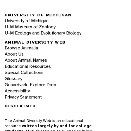
UNIVERSITY OF MICHIGAN
University of Michigan
U-M Museum of Zoology
U-M Ecology and Evolutionary Biology
ANIMAL DIVERSITY WEB
Browse Animalia
About Us
About Animal Names
Educational Resources
Special Collections
Glossary
Quaardvark: Explore Data
Accessibility
Privacy Statement
DISCLAIMER
The Animal Diversity Web is an educational
resource
written largely by and for college