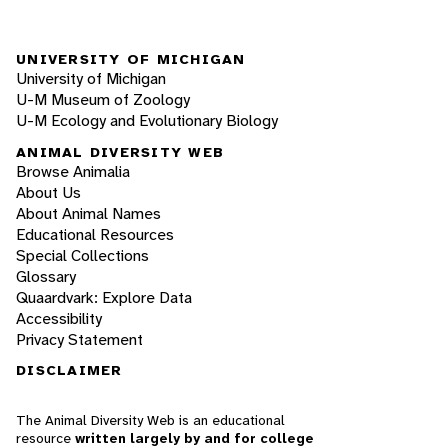
UNIVERSITY OF MICHIGAN
University of Michigan
U-M Museum of Zoology
U-M Ecology and Evolutionary Biology
ANIMAL DIVERSITY WEB
Browse Animalia
About Us
About Animal Names
Educational Resources
Special Collections
Glossary
Quaardvark: Explore Data
Accessibility
Privacy Statement
DISCLAIMER
The Animal Diversity Web is an educational
resource
written largely by and for college