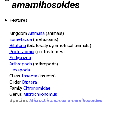
amamihosoides
Features
Kingdom
Animalia
(animals)
Eumetazoa
(metazoans)
Bilateria
(bilaterally symmetrical animals)
Protostomia
(protostomes)
Ecdysozoa
Arthropoda
(arthropods)
Hexapoda
Class
Insecta
(insects)
Order
Diptera
Family
Chironomidae
Genus
Microchironomus
Species
Microchironomus amamihosoides