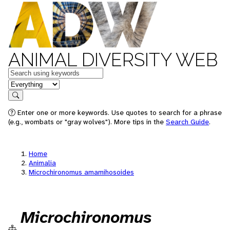
ANIMAL DIVERSITY WEB
Keywords
in feature
Search
Enter one or more keywords. Use quotes to search for a phrase
(e.g., wombats or "gray wolves"). More tips in the
Search Guide
.
Home
Animalia
Microchironomus amamihosoides
Microchironomus