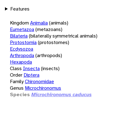
Features
Kingdom
Animalia
(animals)
Eumetazoa
(metazoans)
Bilateria
(bilaterally symmetrical animals)
Protostomia
(protostomes)
Ecdysozoa
Arthropoda
(arthropods)
Hexapoda
Class
Insecta
(insects)
Order
Diptera
Family
Chironomidae
Genus
Microchironomus
Species
Microchironomus caducus