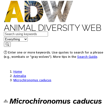
ANIMAL DIVERSITY WEB
Keywords
in feature
Search
Enter one or more keywords. Use quotes to search for a phrase
(e.g., wombats or "gray wolves"). More tips in the
Search Guide
.
Home
Animalia
Microchironomus caducus
Microchironomus caducus