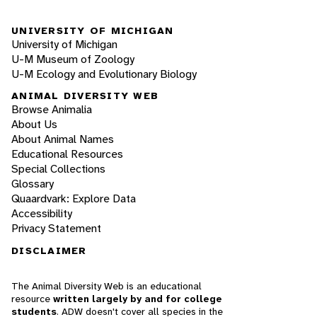
UNIVERSITY OF MICHIGAN
University of Michigan
U-M Museum of Zoology
U-M Ecology and Evolutionary Biology
ANIMAL DIVERSITY WEB
Browse Animalia
About Us
About Animal Names
Educational Resources
Special Collections
Glossary
Quaardvark: Explore Data
Accessibility
Privacy Statement
DISCLAIMER
The Animal Diversity Web is an educational
resource
written largely by and for college
students
. ADW doesn't cover all species in the