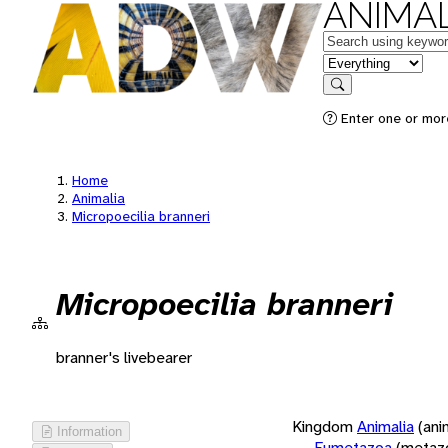
ANIMAL
Keywords
in feature
Search
Enter one or more
Home
Animalia
Micropoecilia branneri
Micropoecilia branneri
branner's livebearer
Kingdom
Animalia
(ani
Information
Eumetazoa
(metaz