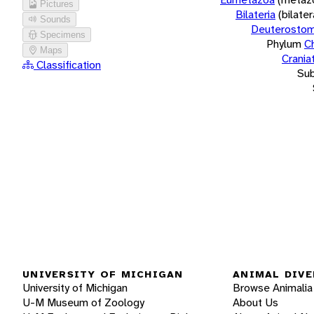
Pictures
Bilateria
(bilate
Sounds
Deuterostom
Specimens
Phylum
C
Maps
Crania
Classification
Su
UNIVERSITY OF MICHIGAN
ANIMAL DIVE
University of Michigan
Browse Animalia
U-M Museum of Zoology
About Us