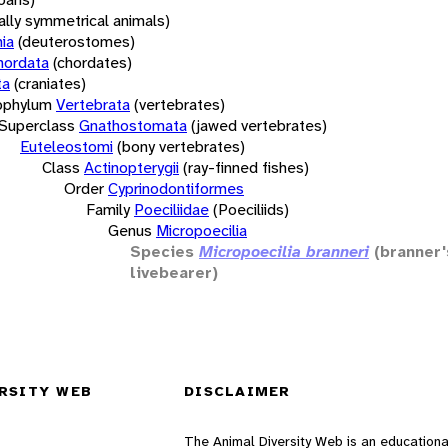
rally symmetrical animals)
ia
(deuterostomes)
hordata
(chordates)
ta
(craniates)
bphylum
Vertebrata
(vertebrates)
Superclass
Gnathostomata
(jawed vertebrates)
Euteleostomi
(bony vertebrates)
Class
Actinopterygii
(ray-finned fishes)
Order
Cyprinodontiformes
Family
Poeciliidae
(Poeciliids)
Genus
Micropoecilia
Species
Micropoecilia branneri
(branner'
livebearer)
RSITY WEB
DISCLAIMER
The Animal Diversity Web is an educationa