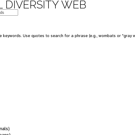
 DIVERSITY WEB
 keywords. Use quotes to search for a phrase (e.g., wombats or "gray w
mals)
oans)