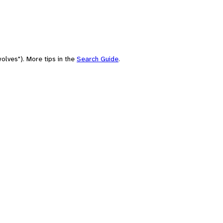
olves"). More tips in the
Search Guide
.