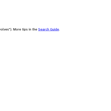
olves"). More tips in the
Search Guide
.