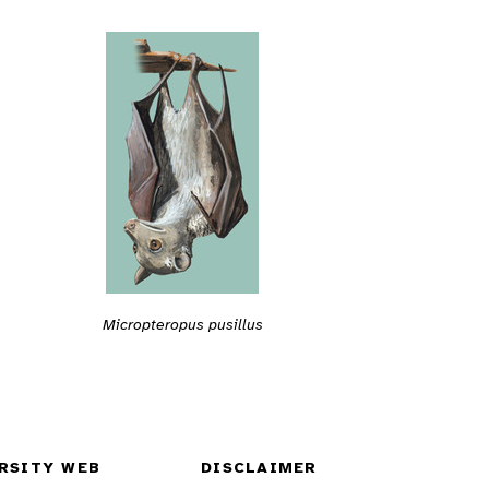
Micropteropus pusillus
RSITY WEB
DISCLAIMER