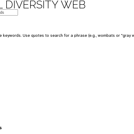
 DIVERSITY WEB
 keywords. Use quotes to search for a phrase (e.g., wombats or "gray w
s