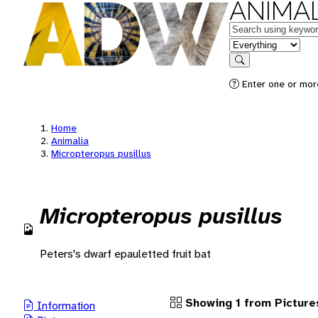
ANIMAL
Keywords
in feature
Search
Enter one or more
Home
Animalia
Micropteropus pusillus
Micropteropus pusillus
Peters's dwarf epauletted fruit bat
Showing 1 from Picture
Information