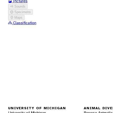
Pictures
Sounds
Specimens
Maps
Classification
UNIVERSITY OF MICHIGAN
ANIMAL DIVE
University of Michigan
Browse Animalia