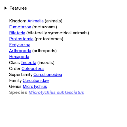
Features
Kingdom
Animalia
(animals)
Eumetazoa
(metazoans)
Bilateria
(bilaterally symmetrical animals)
Protostomia
(protostomes)
Ecdysozoa
Arthropoda
(arthropods)
Hexapoda
Class
Insecta
(insects)
Order
Coleoptera
Superfamily
Curculionoidea
Family
Curculionidae
Genus
Microtychius
Species
Microtychius subfasciatus