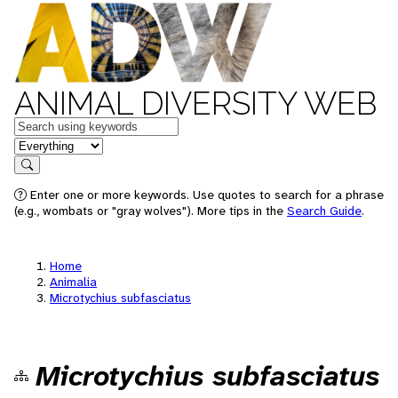
ANIMAL DIVERSITY WEB
Keywords
in feature
Search
Enter one or more keywords. Use quotes to search for a phrase
(e.g., wombats or "gray wolves"). More tips in the
Search Guide
.
Home
Animalia
Microtychius subfasciatus
Microtychius subfasciatus