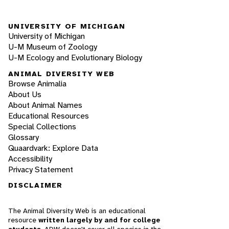
UNIVERSITY OF MICHIGAN
University of Michigan
U-M Museum of Zoology
U-M Ecology and Evolutionary Biology
ANIMAL DIVERSITY WEB
Browse Animalia
About Us
About Animal Names
Educational Resources
Special Collections
Glossary
Quaardvark: Explore Data
Accessibility
Privacy Statement
DISCLAIMER
The Animal Diversity Web is an educational
resource
written largely by and for college