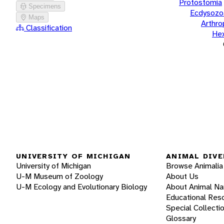
Protostomia
Specimens
Ecdysozo
Maps
Arthr
Classification
He
UNIVERSITY OF MICHIGAN
ANIMAL DIVE
University of Michigan
Browse Animalia
U-M Museum of Zoology
About Us
U-M Ecology and Evolutionary Biology
About Animal N
Educational Res
Special Collecti
Glossary