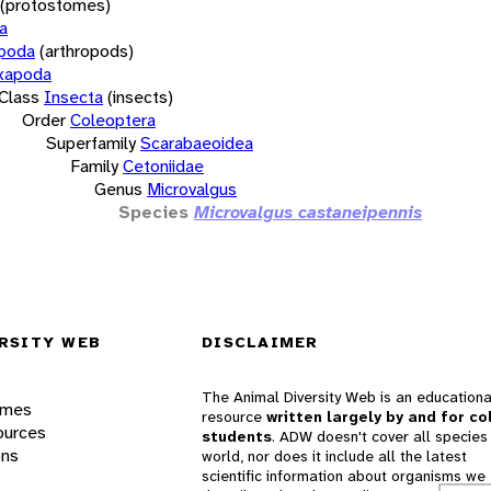
(protostomes)
a
opoda
(arthropods)
xapoda
Class
Insecta
(insects)
Order
Coleoptera
Superfamily
Scarabaeoidea
Family
Cetoniidae
Genus
Microvalgus
Species
Microvalgus castaneipennis
RSITY WEB
DISCLAIMER
The Animal Diversity Web is an educationa
ames
resource
written largely by and for co
ources
students
. ADW doesn't cover all species 
ons
world, nor does it include all the latest
scientific information about organisms we