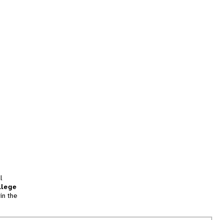
l
llege
in the