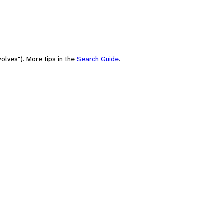
olves"). More tips in the
Search Guide
.