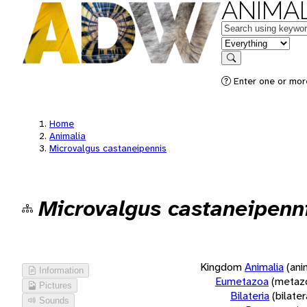
ANIMAL
Keywords
in feature
Search
Enter one or more
Home
Animalia
Microvalgus castaneipennis
Microvalgus castaneipenn
Kingdom
Animalia
(ani
Information
Eumetazoa
(metaz
Pictures
Bilateria
(bilate
Sounds