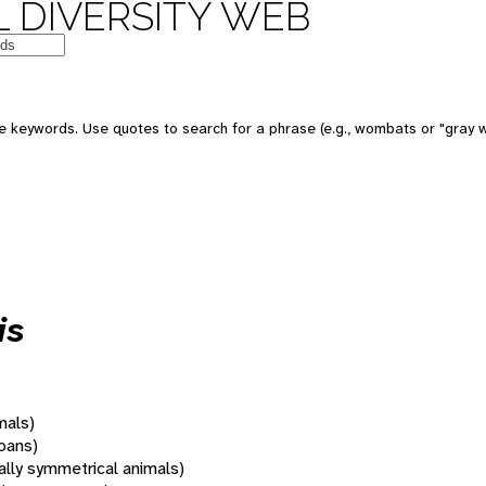
 DIVERSITY WEB
 keywords. Use quotes to search for a phrase (e.g., wombats or "gray w
is
mals)
oans)
rally symmetrical animals)