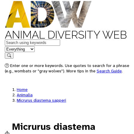
ANIMAL DIVERSITY WEB
Keywords
in feature
Search
Enter one or more keywords. Use quotes to search for a phrase
(e.g., wombats or "gray wolves"). More tips in the
Search Guide
.
Home
Animalia
Micrurus diastema sapperi
Micrurus diastema