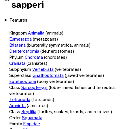
sapperi
Features
Kingdom
Animalia
(animals)
Eumetazoa
(metazoans)
Bilateria
(bilaterally symmetrical animals)
Deuterostomia
(deuterostomes)
Phylum
Chordata
(chordates)
Craniata
(craniates)
Subphylum
Vertebrata
(vertebrates)
Superclass
Gnathostomata
(jawed vertebrates)
Euteleostomi
(bony vertebrates)
Class
Sarcopterygii
(lobe-finned fishes and terrestrial
vertebrates)
Tetrapoda
(tetrapods)
Amniota
(amniotes)
Class
Reptilia
(turtles, snakes, lizards, and relatives)
Order
Squamata
Family
Elapidae