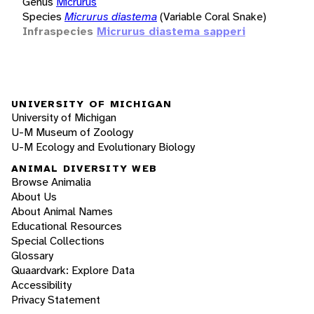
Genus
Micrurus
Species
Micrurus diastema
(Variable Coral Snake)
Infraspecies
Micrurus diastema sapperi
UNIVERSITY OF MICHIGAN
University of Michigan
U-M Museum of Zoology
U-M Ecology and Evolutionary Biology
ANIMAL DIVERSITY WEB
Browse Animalia
About Us
About Animal Names
Educational Resources
Special Collections
Glossary
Quaardvark: Explore Data
Accessibility
Privacy Statement