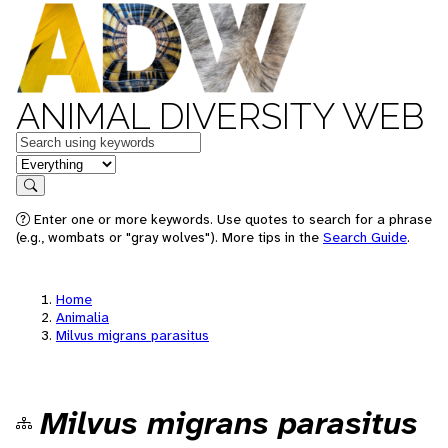
ANIMAL DIVERSITY WEB
Keywords
in feature
Search
Enter one or more keywords. Use quotes to search for a phrase
(e.g., wombats or "gray wolves"). More tips in the
Search Guide
.
Home
Animalia
Milvus migrans parasitus
Milvus migrans parasitus