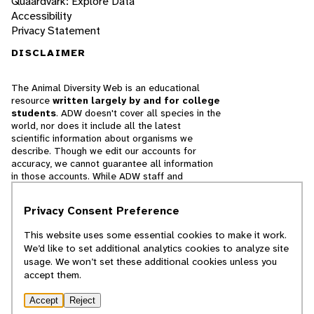
Quaardvark: Explore Data
Accessibility
Privacy Statement
DISCLAIMER
The Animal Diversity Web is an educational
resource
written largely by and for college
students
. ADW doesn't cover all species in the
world, nor does it include all the latest
scientific information about organisms we
describe. Though we edit our accounts for
accuracy, we cannot guarantee all information
in those accounts. While ADW staff and
contributors provide references to books and
websites that we believe are reputable, we
Privacy Consent Preference
cannot necessarily endorse the contents of
references beyond our control.
This website uses some essential cookies to make it work.
We’d like to set additional analytics cookies to analyze site
© 2025, Regents of the University of Michigan
usage. We won’t set these additional cookies unless you
accept them.
Contact Our Team
Accept
Reject
Report Error