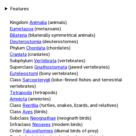
Features
Kingdom
Animalia
(animals)
Eumetazoa
(metazoans)
Bilateria
(bilaterally symmetrical animals)
Deuterostomia
(deuterostomes)
Phylum
Chordata
(chordates)
Craniata
(craniates)
Subphylum
Vertebrata
(vertebrates)
Superclass
Gnathostomata
(jawed vertebrates)
Euteleostomi
(bony vertebrates)
Class
Sarcopterygii
(lobe-finned fishes and terrestrial
vertebrates)
Tetrapoda
(tetrapods)
Amniota
(amniotes)
Class
Reptilia
(turtles, snakes, lizards, and relatives)
Class
Aves
(birds)
Subclass
Neognathae
(neognath birds)
Infraclass
Neoaves
(modern birds)
Order
Falconiformes
(diurnal birds of prey)