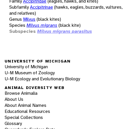
Family
Accipitridae
(eagles, hawks, and kites)
Subfamily
Accipitrinae
(hawks, eagles, buzzards, vultures,
and relatives)
Genus
Milvus
(black kites)
Species
Milvus migrans
(black kite)
Subspecies
Milvus migrans parasitus
UNIVERSITY OF MICHIGAN
University of Michigan
U-M Museum of Zoology
U-M Ecology and Evolutionary Biology
ANIMAL DIVERSITY WEB
Browse Animalia
About Us
About Animal Names
Educational Resources
Special Collections
Glossary