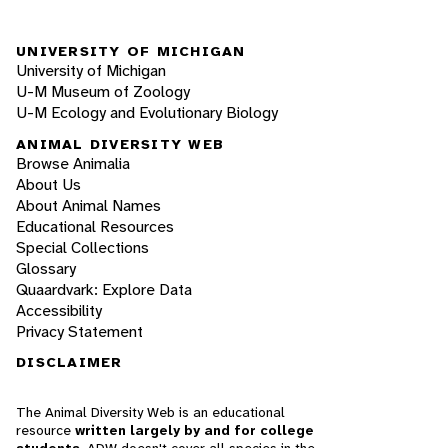
UNIVERSITY OF MICHIGAN
University of Michigan
U-M Museum of Zoology
U-M Ecology and Evolutionary Biology
ANIMAL DIVERSITY WEB
Browse Animalia
About Us
About Animal Names
Educational Resources
Special Collections
Glossary
Quaardvark: Explore Data
Accessibility
Privacy Statement
DISCLAIMER
The Animal Diversity Web is an educational
resource
written largely by and for college