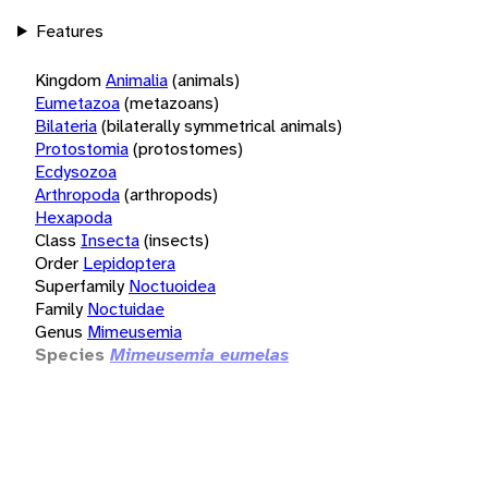
Features
Kingdom
Animalia
(animals)
Eumetazoa
(metazoans)
Bilateria
(bilaterally symmetrical animals)
Protostomia
(protostomes)
Ecdysozoa
Arthropoda
(arthropods)
Hexapoda
Class
Insecta
(insects)
Order
Lepidoptera
Superfamily
Noctuoidea
Family
Noctuidae
Genus
Mimeusemia
Species
Mimeusemia eumelas