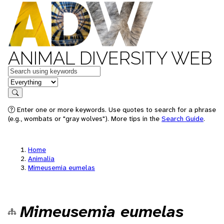
ANIMAL DIVERSITY WEB
Keywords
in feature
Search
Enter one or more keywords. Use quotes to search for a phrase
(e.g., wombats or "gray wolves"). More tips in the
Search Guide
.
Home
Animalia
Mimeusemia eumelas
Mimeusemia eumelas