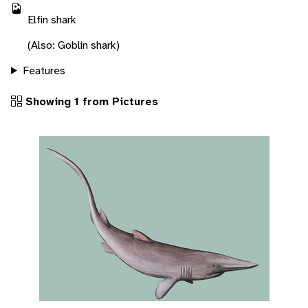
Elfin shark
(Also: Goblin shark)
Features
Showing 1 from Pictures