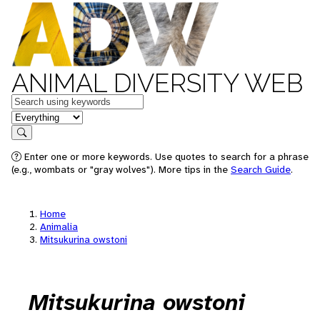
ANIMAL DIVERSITY WEB
Keywords
in feature
Search
Enter one or more keywords. Use quotes to search for a phrase
(e.g., wombats or "gray wolves"). More tips in the
Search Guide
.
Home
Animalia
Mitsukurina owstoni
Mitsukurina owstoni