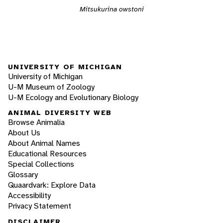
Mitsukurina owstoni
UNIVERSITY OF MICHIGAN
University of Michigan
U-M Museum of Zoology
U-M Ecology and Evolutionary Biology
ANIMAL DIVERSITY WEB
Browse Animalia
About Us
About Animal Names
Educational Resources
Special Collections
Glossary
Quaardvark: Explore Data
Accessibility
Privacy Statement
DISCLAIMER