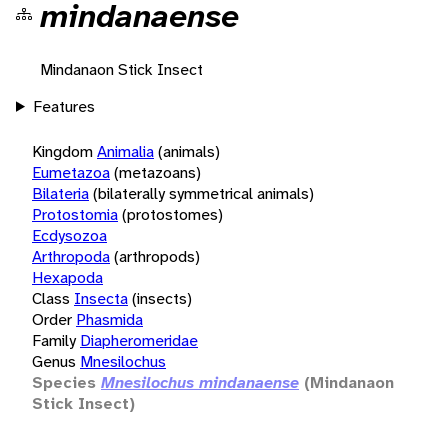
mindanaense
Mindanaon Stick Insect
Features
Kingdom
Animalia
(animals)
Eumetazoa
(metazoans)
Bilateria
(bilaterally symmetrical animals)
Protostomia
(protostomes)
Ecdysozoa
Arthropoda
(arthropods)
Hexapoda
Class
Insecta
(insects)
Order
Phasmida
Family
Diapheromeridae
Genus
Mnesilochus
Species
Mnesilochus mindanaense
(Mindanaon
Stick Insect)