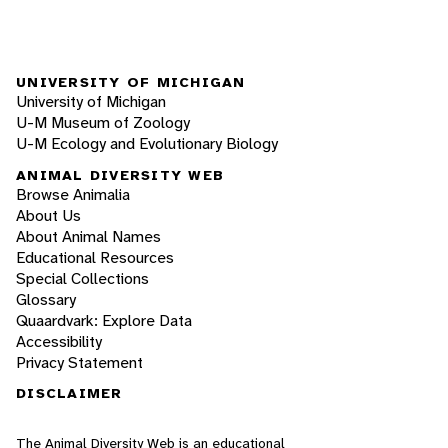
UNIVERSITY OF MICHIGAN
University of Michigan
U-M Museum of Zoology
U-M Ecology and Evolutionary Biology
ANIMAL DIVERSITY WEB
Browse Animalia
About Us
About Animal Names
Educational Resources
Special Collections
Glossary
Quaardvark: Explore Data
Accessibility
Privacy Statement
DISCLAIMER
The Animal Diversity Web is an educational