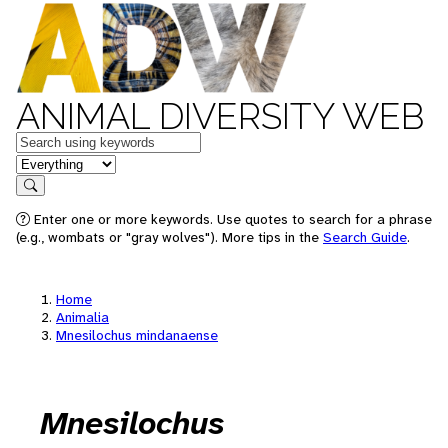
ANIMAL DIVERSITY WEB
Keywords
in feature
Search
Enter one or more keywords. Use quotes to search for a phrase
(e.g., wombats or "gray wolves"). More tips in the
Search Guide
.
Home
Animalia
Mnesilochus mindanaense
Mnesilochus